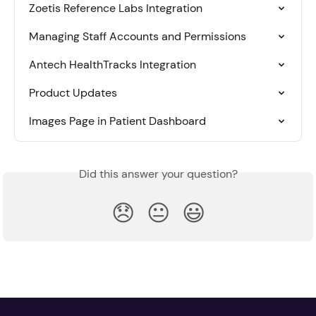
Zoetis Reference Labs Integration
Managing Staff Accounts and Permissions
Antech HealthTracks Integration
Product Updates
Images Page in Patient Dashboard
Did this answer your question?
😞
😐
😃