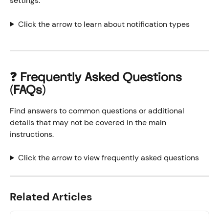
settings. 
Click the arrow to learn about notification types
❓ Frequently Asked Questions 
(FAQs)
Find answers to common questions or additional 
details that may not be covered in the main 
instructions.
Click the arrow to view frequently asked questions
Related Articles