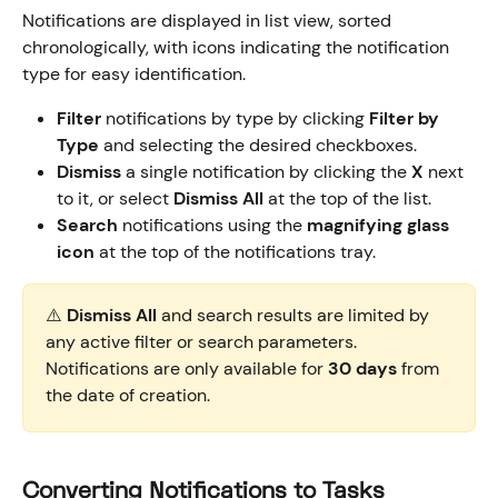
Notifications are displayed in list view, sorted 
chronologically, with icons indicating the notification 
type for easy identification.
Filter
 notifications by type by clicking 
Filter by 
Type
 and selecting the desired checkboxes.
Dismiss
 a single notification by clicking the 
X
 next 
to it, or select 
Dismiss All
 at the top of the list.
Search
 notifications using the 
magnifying glass 
icon
 at the top of the notifications tray.
⚠️ 
Dismiss All
 and search results are limited by 
any active filter or search parameters. 
Notifications are only available for 
30 days
 from 
the date of creation.
Converting Notifications to Tasks