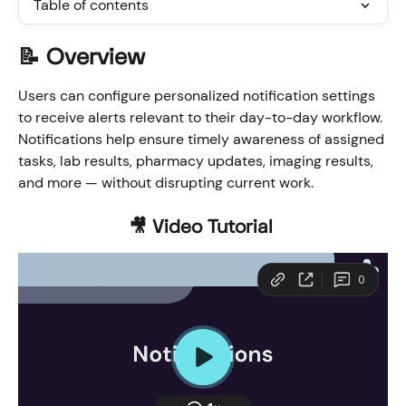
Table of contents
📝 Overview
Users can configure personalized notification settings 
to receive alerts relevant to their day-to-day workflow. 
Notifications help ensure timely awareness of assigned 
tasks, lab results, pharmacy updates, imaging results, 
and more — without disrupting current work.
🎥 Video Tutorial 