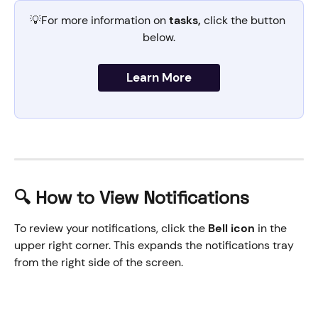
💡For more information on 
tasks,
 click the button 
below.
Learn More
🔍 How to View Notifications
To review your notifications, click the 
Bell icon
 in the 
upper right corner. This expands the notifications tray 
from the right side of the screen. 