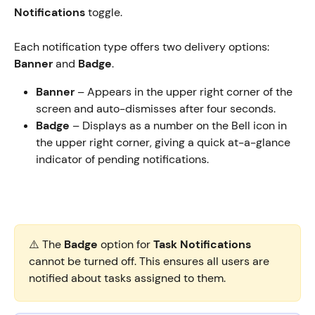
Notifications
 toggle. 
Each notification type offers two delivery options: 
Banner
 and 
Badge
.
Banner
 – Appears in the upper right corner of the 
screen and auto-dismisses after four seconds.
Badge
 – Displays as a number on the Bell icon in 
the upper right corner, giving a quick at-a-glance 
indicator of pending notifications.
⚠️ The 
Badge
 option for 
Task Notifications
cannot be turned off. This ensures all users are 
notified about tasks assigned to them.