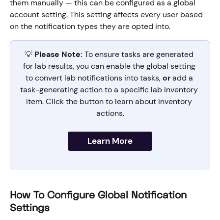
them manually — this can be configured as a global 
account setting. This setting affects every user based 
on the notification types they are opted into.
💡 
Please Note:
 To ensure tasks are generated 
for lab results, you can enable the global setting 
to convert lab notifications into tasks, 
or
 add a 
task-generating action to a specific lab inventory 
item. Click the button to learn about inventory 
actions.
Learn More
How To Configure Global Notification 
Settings