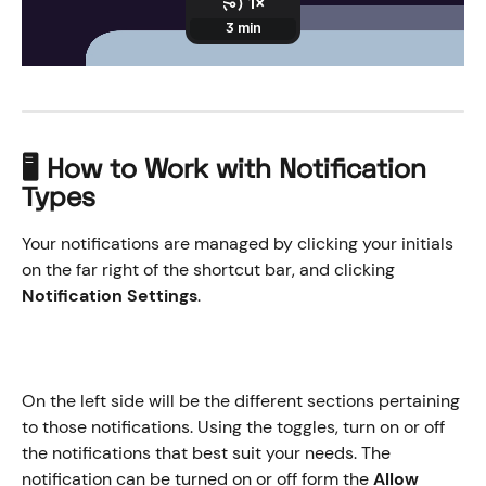
🖥️ How to Work with Notification 
Types
Your notifications are managed by clicking your initials 
on the far right of the shortcut bar, and clicking 
Notification Settings
. 
On the left side will be the different sections pertaining 
to those notifications. Using the toggles, turn on or off 
the notifications that best suit your needs. The 
notification can be turned on or off form the 
Allow 