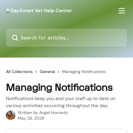
Skip to main content
Search for articles...
All Collections
General
Managing Notifications
Managing Notifications
Notifications keep you and your staff up to date on
various activities occurring throughout the day.
Written by
Angel Horowitz
May 26, 2026