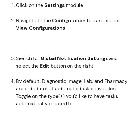
Click on the 
Settings
 module
Navigate to the 
Configuration
 tab and select 
View Configurations 
Search for 
Global Notification Settings
 and 
select the 
Edit 
button on the right
By default, Diagnostic Image, Lab, and Pharmacy 
are opted 
out
 of automatic task conversion. 
Toggle on the type(s) you'd like to have tasks 
automatically created for.