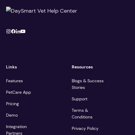
Links
Resources
Features
Blogs & Success
Stories
PetCare App
Support
Pricing
Terms &
Demo
Conditions
Integration
Privacy Policy
Partners