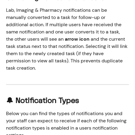
Lab, Imaging & Pharmacy notifications can be 
manually converted to a task for follow-up or 
additional action. If multiple users have received the 
same notification and one user converts it to a task, 
the other users will see an 
arrow icon
 and the current 
task status next to that notification. Selecting it will link 
them to the newly created task (if they have 
permission to view all tasks). This prevents duplicate 
task creation.
🔔 Notification Types
Below you can find the types of notifications you and 
your staff can expect to receive if each of the following 
notification types is enabled in a users notification 