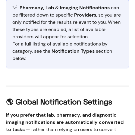
💡  
Pharmacy, Lab 
&
 Imaging Notifications
 can 
be filtered down to specific 
Providers
, so you are 
only notified for the results relevant to you. When 
these types are enabled, a list of available 
providers will appear for selection.
For a full listing of available notifications by 
category, see the 
Notification Types
 section 
below.
🌎 Global Notification Settings
If you prefer that lab, pharmacy, and diagnostic 
imaging notifications are automatically converted 
to tasks
 — rather than relying on users to convert 