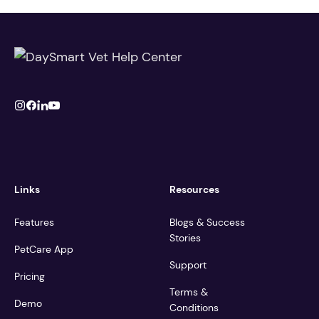
Links
Resources
Features
Blogs & Success
Stories
PetCare App
Support
Pricing
Terms &
Demo
Conditions