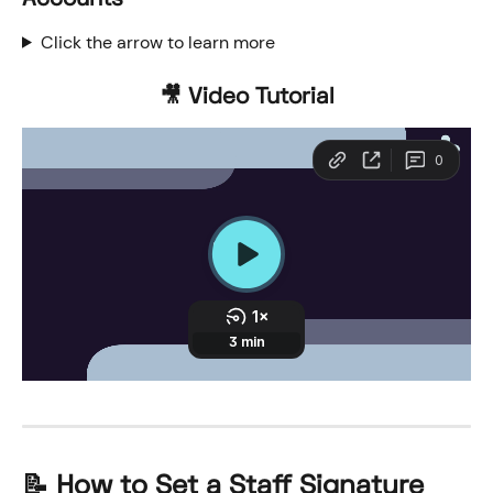
Click the arrow to learn more
🎥 Video Tutorial
📝 How to Set a Staff Signature