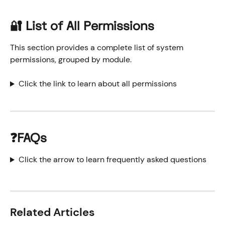
🔐 List of All Permissions
This section provides a complete list of system 
permissions, grouped by module.
Click the link to learn about all permissions
❓FAQs
Click the arrow to learn frequently asked questions
Related Articles