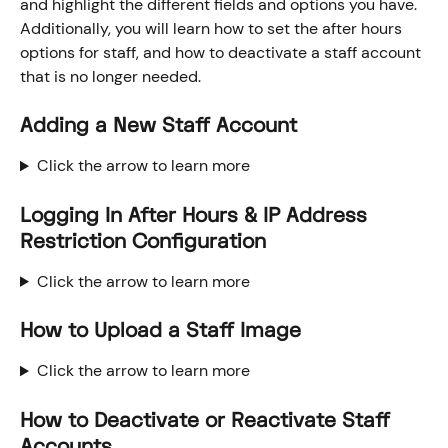
and highlight the different fields and options you have. 
Additionally, you will learn how to set the after hours 
options for staff, and how to deactivate a staff account 
that is no longer needed. 
Adding a New Staff Account
Click the arrow to learn more
Logging In After Hours & IP Address 
Restriction Configuration
Click the arrow to learn more
How to Upload a Staff Image
Click the arrow to learn more
How to Deactivate or Reactivate Staff 
Accounts