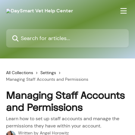
Skip to main content
Search for articles...
All Collections
Settings
Managing Staff Accounts and Permissions
Managing Staff Accounts
and Permissions
Learn how to set up staff accounts and manage the
permissions they have within your account.
Written by
Angel Horowitz