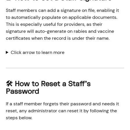
Staff members can add a signature on file, enabling it 
to automatically populate on applicable documents. 
This is especially useful for providers, as their 
signature will auto-generate on rabies and vaccine 
certificates when the record is under their name.
Click arrow to learn more
​🛠️ How to Reset a Staff's 
Password
If a staff member forgets their password and needs it 
reset, any administrator can reset it by following the 
steps below. 