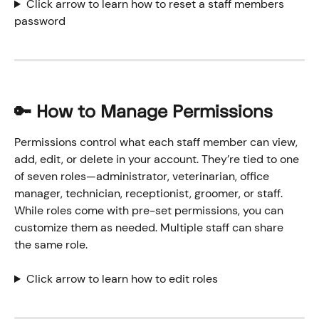
Click arrow to learn how to reset a staff members 
password
🔑 How to Manage Permissions
Permissions control what each staff member can view, 
add, edit, or delete in your account. They’re tied to one 
of seven roles—administrator, veterinarian, office 
manager, technician, receptionist, groomer, or staff. 
While roles come with pre-set permissions, you can 
customize them as needed. Multiple staff can share 
the same role.
Click arrow to learn how to edit roles