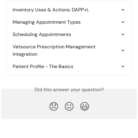
Inventory Uses & Actions: DAPP+L
Managing Appointment Types
Scheduling Appointments
Vetsource Prescription Management 
Integration
Patient Profile - The Basics
Did this answer your question?
😞
😐
😃