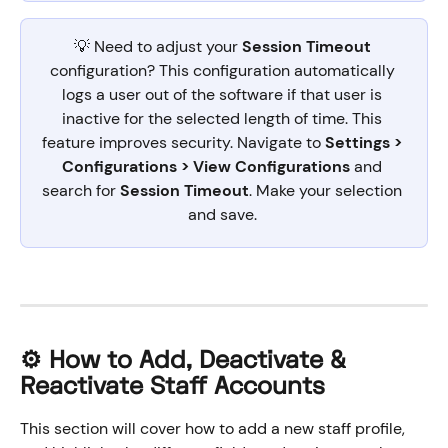
💡 Need to adjust your 
Session Timeout
configuration? This configuration automatically 
logs a user out of the software if that user is 
inactive for the selected length of time. This 
feature improves security. Navigate to 
Settings > 
Configurations > View Configurations
 and 
search for 
Session Timeout
. Make your selection 
and save. 
⚙️ How to Add, Deactivate & 
Reactivate Staff Accounts
This section will cover how to add a new staff profile, 