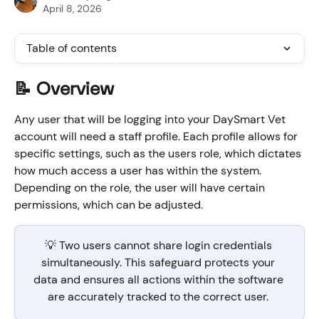
April 8, 2026
Table of contents
📝 Overview
Any user that will be logging into your DaySmart Vet 
account will need a staff profile. Each profile allows for 
specific settings, such as the users role, which dictates 
how much access a user has within the system. 
Depending on the role, the user will have certain 
permissions, which can be adjusted.
💡 Two users cannot share login credentials 
simultaneously. This safeguard protects your 
data and ensures all actions within the software 
are accurately tracked to the correct user. 