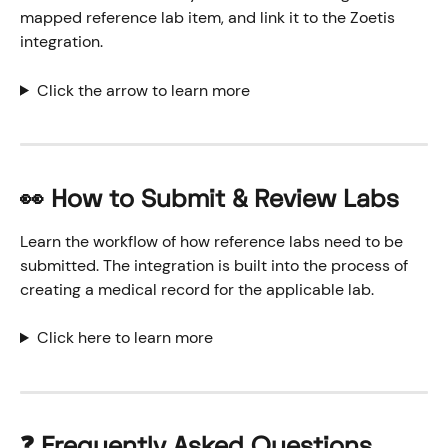
mapped reference lab item, and link it to the Zoetis 
integration.
Click the arrow to learn more
👀 How to Submit & Review Labs
Learn the workflow of how reference labs need to be 
submitted. The integration is built into the process of 
creating a medical record for the applicable lab.
Click here to learn more
❓ 
Frequently Asked Questions 