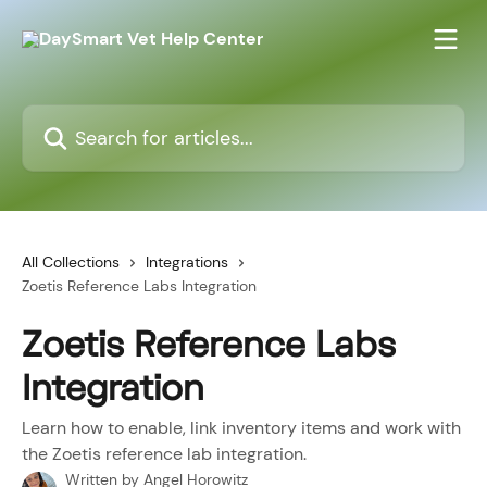
Skip to main content
Search for articles...
All Collections
Integrations
Zoetis Reference Labs Integration
Zoetis Reference Labs
Integration
Learn how to enable, link inventory items and work with
the Zoetis reference lab integration.
Written by
Angel Horowitz