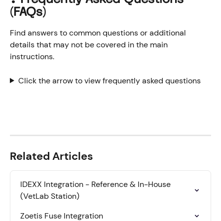
(FAQs)
Find answers to common questions or additional 
details that may not be covered in the main 
instructions.
Click the arrow to view frequently asked questions
Related Articles
IDEXX Integration - Reference & In-House 
(VetLab Station)
Zoetis Fuse Integration