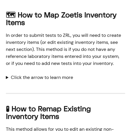
🗺️ How to Map Zoetis Inventory 
Items
In order to submit tests to ZRL, you will need to create 
inventory items (or edit existing inventory items, see 
next section). This method is if you do not have any 
reference laboratory items entered into your system, 
or if you need to add new tests into your inventory. 
Click the arrow to learn more
🧪 How to Remap Existing 
Inventory Items
This method allows for you to edit an existing non-