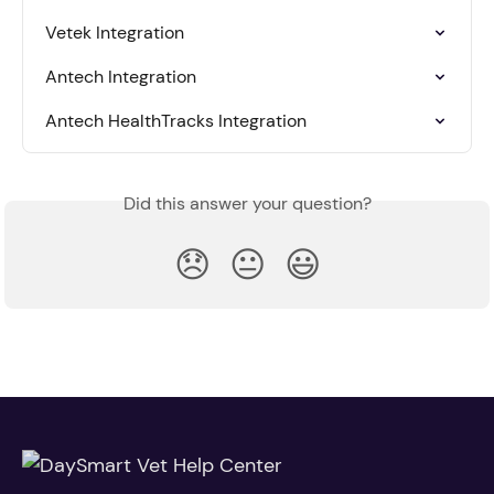
Vetek Integration
Antech Integration
Antech HealthTracks Integration
Did this answer your question?
😞
😐
😃