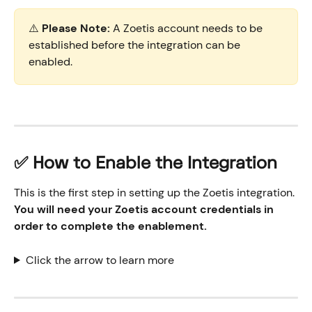
⚠️ 
Please Note:
 A Zoetis account needs to be 
established before the integration can be 
enabled.
✅ How to Enable the Integration
This is the first step in setting up the Zoetis integration. 
You will need your Zoetis account credentials in 
order to complete the enablement. 
Click the arrow to learn more