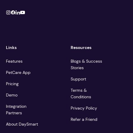
Links
Resources
Features
Blogs & Success
Stories
PetCare App
Support
Pricing
Terms &
Demo
Conditions
Integration
Privacy Policy
Partners
Refer a Friend
About DaySmart