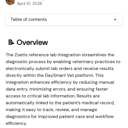
April 10, 2026
Table of contents
📝 Overview
The Zoetis reference lab Integration streamlines the 
diagnostic process by enabling veterinary practices to 
electronically submit lab orders and receive results 
directly within the DaySmart Vet platform. This 
integration enhances efficiency by reducing manual 
data entry, minimizing errors, and ensuring faster 
access to critical lab information. Results are 
automatically linked to the patient’s medical record, 
making it easy to track, review, and manage 
diagnostics for improved patient care and workflow 
efficiency.