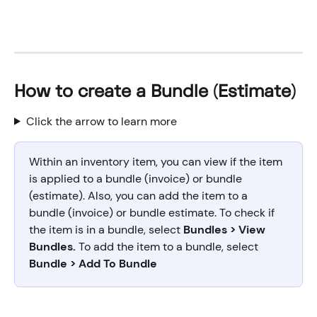
How to create a Bundle (Estimate)
Click the arrow to learn more
Within an inventory item, you can view if the item 
is applied to a bundle (invoice) or bundle 
(estimate). Also, you can add the item to a 
bundle (invoice) or bundle estimate. To check if 
the item is in a bundle, select 
Bundles > View 
Bundles. 
To add the item to a bundle, select
Bundle > Add To Bundle 