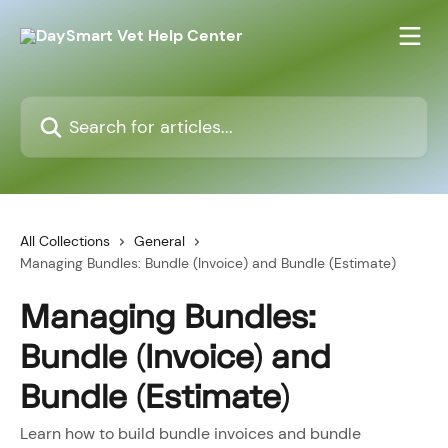
Skip to main content
Search for articles...
All Collections
General
Managing Bundles: Bundle (Invoice) and Bundle (Estimate)
Managing Bundles:
Bundle (Invoice) and
Bundle (Estimate)
Learn how to build bundle invoices and bundle