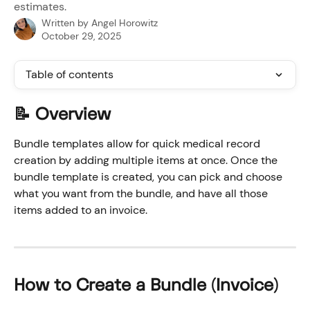
estimates.
Written by
Angel Horowitz
October 29, 2025
Table of contents
📝 Overview
Bundle templates allow for quick medical record 
creation by adding multiple items at once. Once the 
bundle template is created, you can pick and choose 
what you want from the bundle, and have all those 
items added to an invoice.
How to Create a Bundle (Invoice)