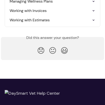
Managing Wellness Plans
Working with Invoices
Working with Estimates
Did this answer your question?
😞
😐
😃