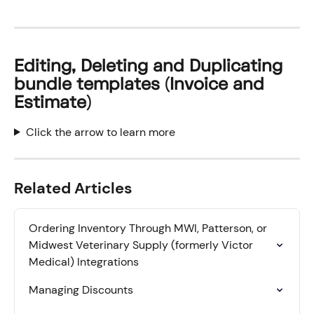
Editing, Deleting and Duplicating 
bundle templates (Invoice and 
Estimate)
Click the arrow to learn more
Related Articles
Ordering Inventory Through MWI, Patterson, or 
Midwest Veterinary Supply (formerly Victor 
Medical) Integrations
Managing Discounts