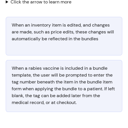
Click the arrow to learn more
When an inventory item is edited, and changes 
are made, such as price edits, these changes will 
automatically be reflected in the bundles
When a rabies vaccine is included in a bundle 
template, the user will be prompted to enter the 
tag number beneath the item in the bundle item 
form when applying the bundle to a patient. If left 
blank, the tag can be added later from the 
medical record, or at checkout. 