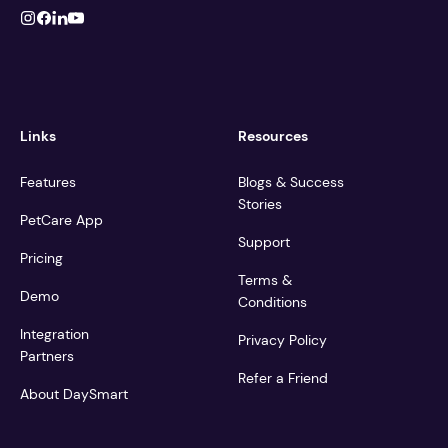
Links
Resources
Features
Blogs & Success
Stories
PetCare App
Support
Pricing
Terms &
Demo
Conditions
Integration
Privacy Policy
Partners
Refer a Friend
About DaySmart