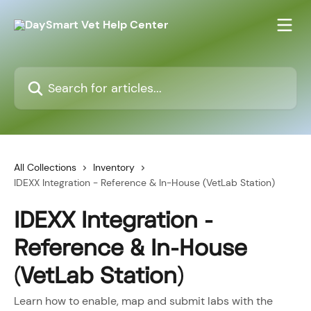
Skip to main content
Search for articles...
All Collections
Inventory
IDEXX Integration - Reference & In-House (VetLab Station)
IDEXX Integration -
Reference & In-House
(VetLab Station)
Learn how to enable, map and submit labs with the