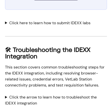
Click here to learn how to submit IDEXX labs
🛠️ Troubleshooting the IDEXX 
Integration
This section covers common troubleshooting steps for 
the IDEXX integration, including resolving browser-
related issues, credential errors, VetLab Station 
connectivity problems, and test requisition failures.
Click the arrow to learn how to troubleshoot the 
IDEXX integration