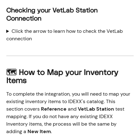
Checking your VetLab Station 
Connection
Click the arrow to learn how to check the VetLab 
connection
🗺️ How to Map your Inventory 
Items
To complete the integration, you will need to map your 
existing inventory items to IDEXX's catalog. This 
section covers 
Reference
 and 
VetLab Station
 test 
mapping. If you do not have any existing IDEXX 
Inventory items, the process will be the same by 
adding a 
New Item
.