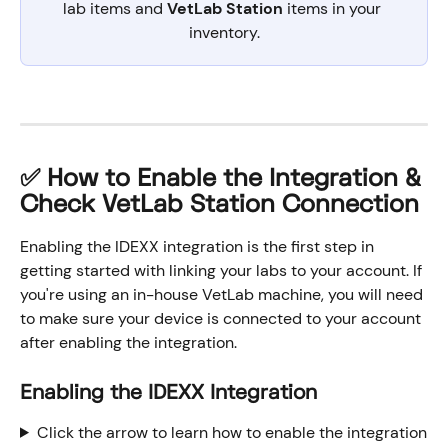
lab items and 
VetLab Station
 items in your 
inventory.
✅ How to Enable the Integration & 
Check VetLab Station Connection
Enabling the IDEXX integration is the first step in 
getting started with linking your labs to your account. If 
you're using an in-house VetLab machine, you will need 
to make sure your device is connected to your account 
after enabling the integration.
Enabling the IDEXX Integration
Click the arrow to learn how to enable the integration