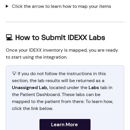
 Click the arrow to learn how to map your items
💻 How to Submit IDEXX Labs
Once your IDEXX inventory is mapped, you are ready 
to start using the integration. 
💡 If you do not follow the instructions in this 
section, the lab results will be returned as a 
Unassigned Lab,
 located under the 
Labs
 tab in 
the Patient Dashboard. These labs can be 
mapped to the patient from there. To learn how, 
click the link below.
Learn More 