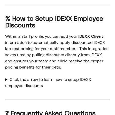
% How to Setup IDEXX Employee 
Discounts
Within a staff profile, you can add your 
IDEXX Client
information to automatically apply discounted IDEXX 
lab test pricing for your staff members. This integration 
saves time by pulling discounts directly from IDEXX 
and ensures your team and clinic receive the proper 
pricing benefits for their pets.
Click the arrow to learn how to setup IDEXX 
employee discounts
❓ Frequently Asked Questions 