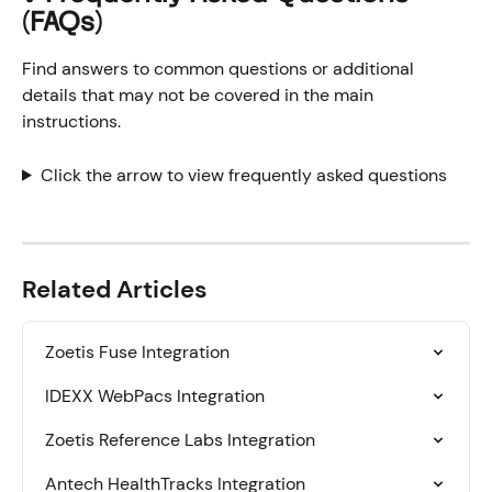
(FAQs)
Find answers to common questions or additional 
details that may not be covered in the main 
instructions.
Click the arrow to view frequently asked questions
Related Articles
Zoetis Fuse Integration
IDEXX WebPacs Integration
Zoetis Reference Labs Integration
Antech HealthTracks Integration