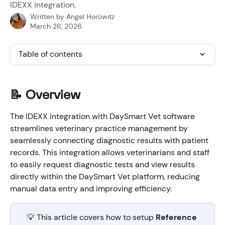
IDEXX integration.
Written by
Angel Horowitz
March 26, 2026
Table of contents
📝 Overview
The IDEXX integration with DaySmart Vet software 
streamlines veterinary practice management by 
seamlessly connecting diagnostic results with patient 
records. This integration allows veterinarians and staff 
to easily request diagnostic tests and view results 
directly within the DaySmart Vet platform, reducing 
manual data entry and improving efficiency.
💡 This article covers how to setup 
Reference