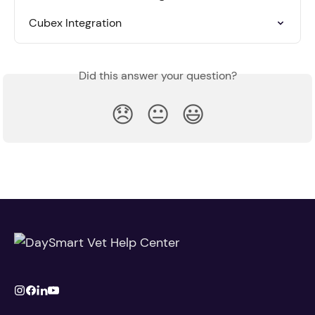
Cubex Integration
Did this answer your question?
😞
😐
😃