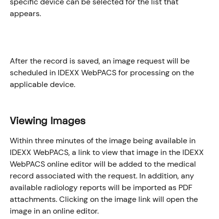
specific device can be selected for the list that 
appears. 
After the record is saved, an image request will be 
scheduled in IDEXX WebPACS for processing on the 
applicable device.
​Viewing Images
Within three minutes of the image being available in 
IDEXX WebPACS, a link to view that image in the IDEXX 
WebPACS online editor will be added to the medical 
record associated with the request. In addition, any 
available radiology reports will be imported as PDF 
attachments. Clicking on the image link will open the 
image in an online editor. 