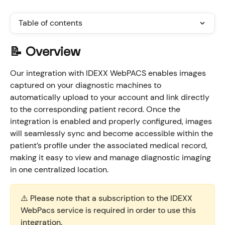
Table of contents
📝 Overview
Our integration with IDEXX WebPACS enables images 
captured on your diagnostic machines to 
automatically upload to your account and link directly 
to the corresponding patient record. Once the 
integration is enabled and properly configured, images 
will seamlessly sync and become accessible within the 
patient’s profile under the associated medical record, 
making it easy to view and manage diagnostic imaging 
in one centralized location.
⚠️ Please note that a subscription to the IDEXX 
WebPacs service is required in order to use this 
integration.