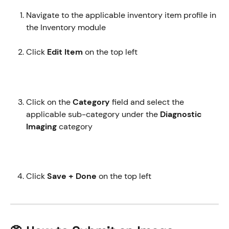
Navigate to the applicable inventory item profile in 
the Inventory module
Click 
Edit Item
 on the top left 
Click on the 
Category
 field and select the 
applicable sub-category under the 
Diagnostic 
Imaging
 category 
Click 
Save + Done
 on the top left