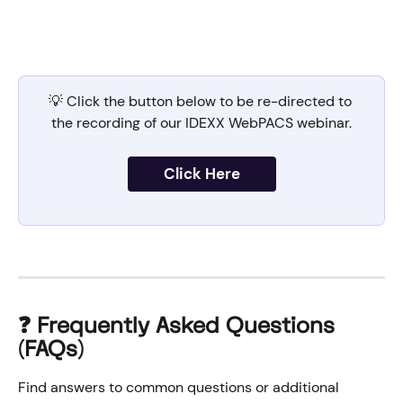
💡 Click the button below to be re-directed to 
the recording of our IDEXX WebPACS webinar.
Click Here
❓ Frequently Asked Questions 
(FAQs)
Find answers to common questions or additional 