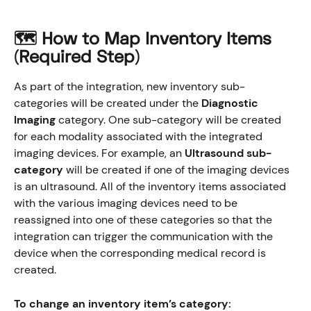
🗺️ How to Map Inventory Items 
(Required Step
)
As part of the integration, new inventory sub-
categories will be created under the 
Diagnostic 
Imaging
 category. One sub-category will be created 
for each modality associated with the integrated 
imaging devices. For example, an 
Ultrasound sub-
category
 will be created if one of the imaging devices 
is an ultrasound. All of the inventory items associated 
with the various imaging devices need to be 
reassigned into one of these categories so that the 
integration can trigger the communication with the 
device when the corresponding medical record is 
created. 
To change an inventory item’s category: