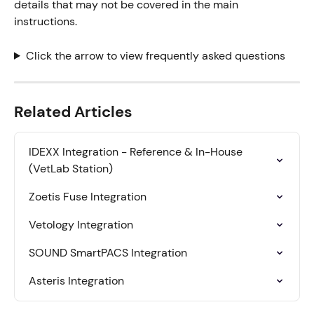
details that may not be covered in the main 
instructions.
Click the arrow to view frequently asked questions
Related Articles
IDEXX Integration - Reference & In-House 
(VetLab Station)
Zoetis Fuse Integration
Vetology Integration
SOUND SmartPACS Integration
Asteris Integration