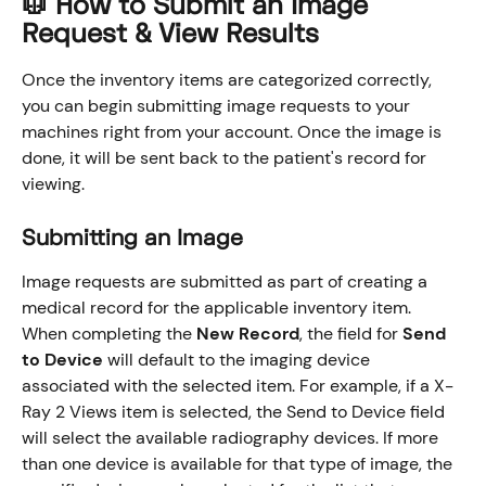
🥼 How to Submit an Image 
Request & View Results
Once the inventory items are categorized correctly, 
you can begin submitting image requests to your 
machines right from your account. Once the image is 
done, it will be sent back to the patient's record for 
viewing. 
Submitting an Image
Image requests are submitted as part of creating a 
medical record for the applicable inventory item. 
When completing the 
New Record
, the field for 
Send 
to Device
 will default to the imaging device 
associated with the selected item. For example, if a X-
Ray 2 Views item is selected, the Send to Device field 
will select the available radiography devices. If more 
than one device is available for that type of image, the 