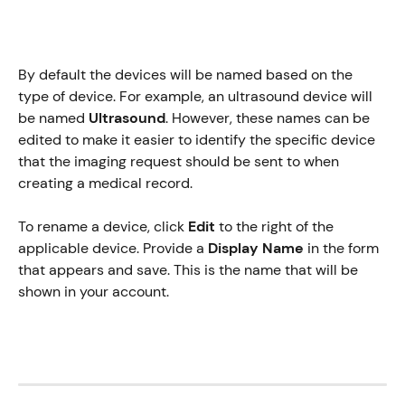
By default the devices will be named based on the 
type of device. For example, an ultrasound device will 
be named 
Ultrasound
. However, these names can be 
edited to make it easier to identify the specific device 
that the imaging request should be sent to when 
creating a medical record. 
To rename a device, click 
Edit
 to the right of the 
applicable device. Provide a 
Display Name
 in the form 
that appears and save. This is the name that will be 
shown in your account. 