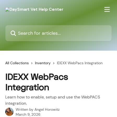
Skip to main content
Search for articles...
All Collections
Inventory
IDEXX WebPacs Integration
IDEXX WebPacs
Integration
Learn how to enable, setup and use the WebPACS
integration.
Written by
Angel Horowitz
March 9, 2026