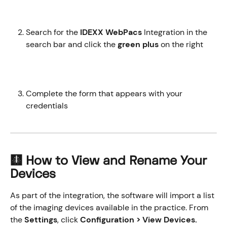
Search for the 
IDEXX WebPacs
 Integration in the 
search bar and click the 
green plus
 on the right 
Complete the form that appears with your 
credentials
🩻 How to View and Rename Your 
Devices
As part of the integration, the software will import a list 
of the imaging devices available in the practice. From 
the 
Settings
, click 
Configuration > View Devices.