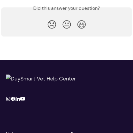
Did this answer your question?
😞
😐
😃