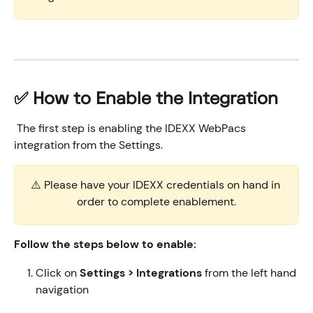
​✅ How to Enable the Integration
 The first step is enabling the IDEXX WebPacs 
integration from the Settings. 
⚠️ Please have your IDEXX credentials on hand in 
order to complete enablement.
Follow the steps below to enable:
Click on 
Settings > Integrations
 from the left hand 
navigation