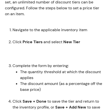
set, an unlimited number of discount tiers can be 
configured. Follow the steps below to set a price tier 
on an item. 
Navigate to the applicable inventory item
Click 
Price Tiers
 and select 
New Tier 
Complete the form by entering:
The quantity threshold at which the discount 
applies
The discount amount (as a percentage off the 
base price)
Click 
Save + Done
 to save the tier and return to 
the inventory profile, or 
Save + Add New
 to save 