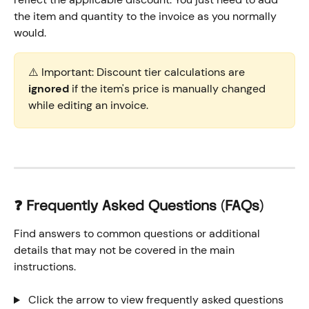
the item and quantity to the invoice as you normally 
would. 
⚠️ Important: Discount tier calculations are 
ignored
 if the item's price is manually changed 
while editing an invoice.
❓ Frequently Asked Questions (FAQs)
Find answers to common questions or additional 
details that may not be covered in the main 
instructions.
 Click the arrow to view frequently asked questions