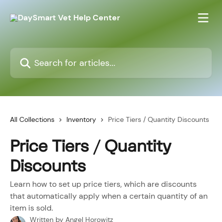
Skip to main content
Search for articles...
All Collections
Inventory
Price Tiers / Quantity Discounts
Price Tiers / Quantity
Discounts
Learn how to set up price tiers, which are discounts
that automatically apply when a certain quantity of an
item is sold.
Written by
Angel Horowitz