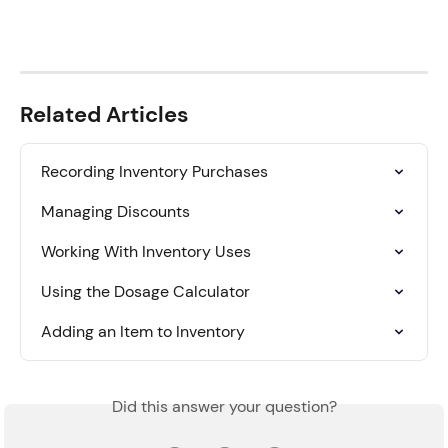
Related Articles
Recording Inventory Purchases
Managing Discounts
Working With Inventory Uses
Using the Dosage Calculator
Adding an Item to Inventory
Did this answer your question?