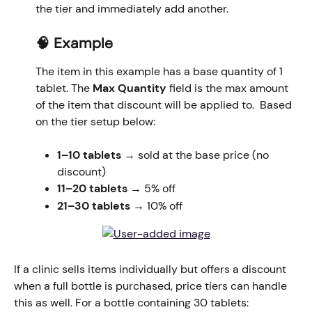
the tier and immediately add another.
🧠 Example
The item in this example has a base quantity of 1 
tablet. The 
Max Quantity
 field is the max amount 
of the item that discount will be applied to.  Based 
on the tier setup below: 
1–10 tablets
 → sold at the base price (no 
discount)
11–20 tablets
 → 5% off
21–30 tablets
 → 10% off
​If a clinic sells items individually but offers a discount 
when a full bottle is purchased, price tiers can handle 
this as well. For a bottle containing 30 tablets: