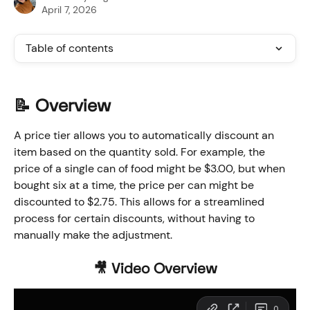
April 7, 2026
Table of contents
📝 
Overview
A price tier allows you to automatically discount an 
item based on the quantity sold. For example, the 
price of a single can of food might be $3.00, but when 
bought six at a time, the price per can might be 
discounted to $2.75. This allows for a streamlined 
process for certain discounts, without having to 
manually make the adjustment. 
🎥 Video Overview