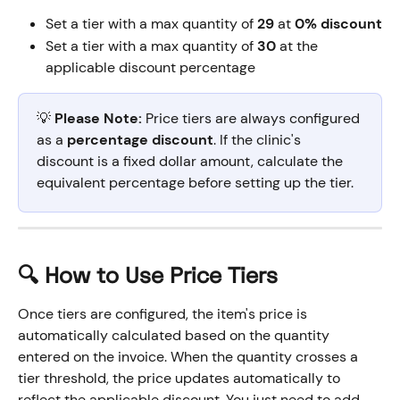
Set a tier with a max quantity of 
29
 at 
0% discount
Set a tier with a max quantity of 
30
 at the 
applicable discount percentage
💡 
Please Note:
 Price tiers are always configured 
as a 
percentage discount
. If the clinic's 
discount is a fixed dollar amount, calculate the 
equivalent percentage before setting up the tier.
🔍 How to Use Price Tiers
Once tiers are configured, the item's price is 
automatically calculated based on the quantity 
entered on the invoice. When the quantity crosses a 
tier threshold, the price updates automatically to 
reflect the applicable discount. You just need to add 