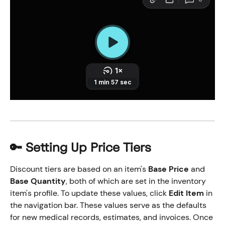
🔑 Setting Up Price Tiers
Discount tiers are based on an item's 
Base Price
 and 
Base Quantity
, both of which are set in the inventory 
item's profile. To update these values, click 
Edit Item
 in 
the navigation bar. These values serve as the defaults 
for new medical records, estimates, and invoices. Once 