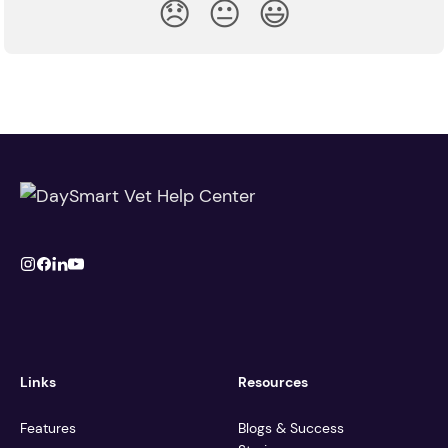
😞
😐
😃
Links
Resources
Features
Blogs & Success