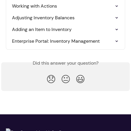
Working with Actions
Adjusting Inventory Balances
Adding an Item to Inventory
Enterprise Portal: Inventory Management
Did this answer your question?
😞
😐
😃