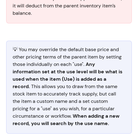
it will deduct from the parent inventory item’s 
balance.
💡 You may override the default base price and 
other pricing terms of the parent item by setting 
those individually on each "use". 
Any 
information set at the use level will be what is 
used when the item (Use) is added as a 
record. 
This allows you to draw from the same 
stock item to accurately track supply, but call 
the item a custom name and a set custom 
pricing for a "use" as you wish, for a particular 
circumstance or workflow. 
When adding a new 
record, you will search by the use name. 