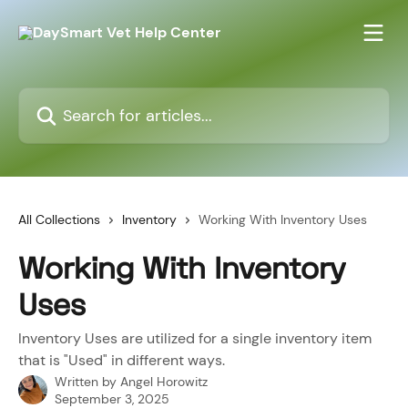
Skip to main content
Search for articles...
All Collections
Inventory
Working With Inventory Uses
Working With Inventory
Uses
Inventory Uses are utilized for a single inventory item
that is "Used" in different ways.
Written by
Angel Horowitz
September 3, 2025