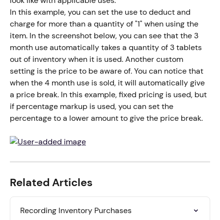
look like with applicable uses.
In this example, you can set the use to deduct and 
charge for more than a quantity of "1" when using the 
item. In the screenshot below, you can see that the 3 
month use automatically takes a quantity of 3 tablets 
out of inventory when it is used. Another custom 
setting is the price to be aware of. You can notice that 
when the 4 month use is sold, it will automatically give 
a price break. In this example, fixed pricing is used, but 
if percentage markup is used, you can set the 
percentage to a lower amount to give the price break.
Related Articles
Recording Inventory Purchases