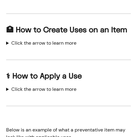
🏥 How to Create Uses on an Item
Click the arrow to learn more
⚕️ How to Apply a Use
Click the arrow to learn more
Below is an example of what a preventative item may 