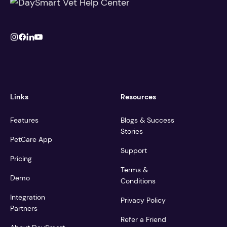
Links
Resources
Features
Blogs & Success
Stories
PetCare App
Support
Pricing
Terms &
Demo
Conditions
Integration
Privacy Policy
Partners
Refer a Friend