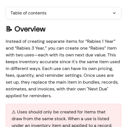
Table of contents
📝 Overview
Instead of creating separate items for “Rabies 1 Year” 
and “Rabies 3 Year,” you can create one “Rabies” item 
with two uses—each with its own next due value. This 
keeps inventory accurate since it's the same item used 
in different ways. Each use can have its own pricing, 
fees, quantity, and reminder settings. Once uses are 
set up, they replace the main item in bundles, records, 
estimates, and invoices, with their own "Next Due" 
applied for reminders.
⚠️ Uses should only be created for items that 
draw from the same stock. When a use is listed 
under an inventory item and applied to a record, 