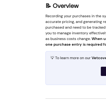
📝 
Overview
Recording your purchases in the sys
accurate pricing, and generating re
purchased and need to be tracked s
you to manage inventory effectivel
as business costs change. 
When us
one purchase entry is required fo
💡 To learn more on our 
Vetcov