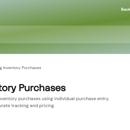
Back
g Inventory Purchases
tory Purchases
ventory purchases using individual purchase entry,
rate tracking and pricing.