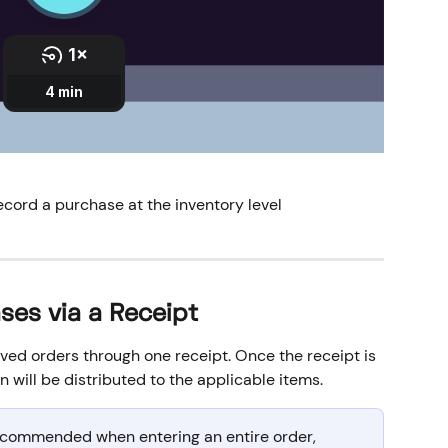
ecord a purchase at the inventory level
ses via a Receipt
ved orders through one receipt. Once the receipt is 
 will be distributed to the applicable items. 
recommended when entering an entire order, 