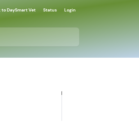
 to DaySmart Vet
Status
Login