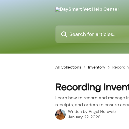
Skip to main content
Search for articles...
All Collections
Inventory
Recordin
Recording Inven
Learn how to record and manage in
receipts, and orders to ensure accu
Written by
Angel Horowitz
January 22, 2026