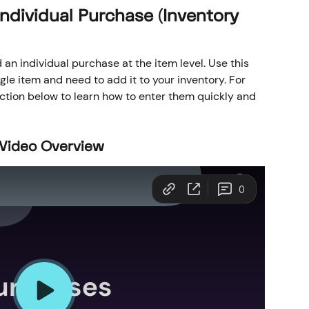
ndividual Purchase (Inventory 
 an individual purchase at the item level. Use this 
le item and need to add it to your inventory. For 
ection below to learn how to enter them quickly and 
 Video Overview 