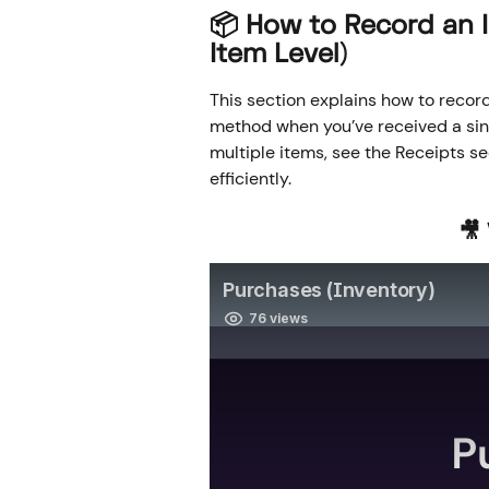
📦 
How to Record an I
Item Level)
This section explains how to record
method when you’ve received a sing
multiple items, see the Receipts s
efficiently.
🎥