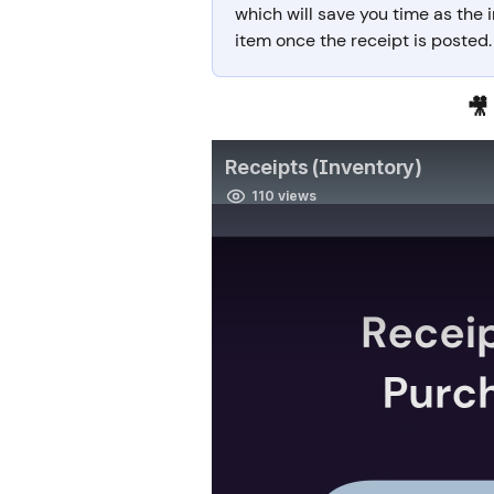
which will save you time as the
item once the receipt is posted.
🎥