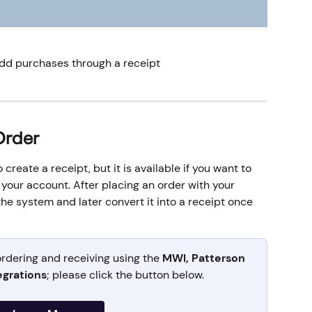
add purchases through a receipt 
Order
create a receipt, but it is available if you want to 
your account. After placing an order with your 
the system and later convert it into a receipt once 
rdering and receiving using the 
MWI, Patterson 
egrations
; please click the button below.