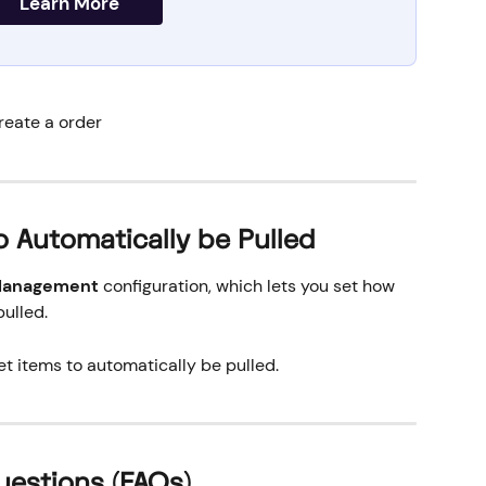
Learn More
reate a order
o Automatically be Pulled
 Management
 configuration, which lets you set how 
pulled.
et items to automatically be pulled.
uestions (FAQs)