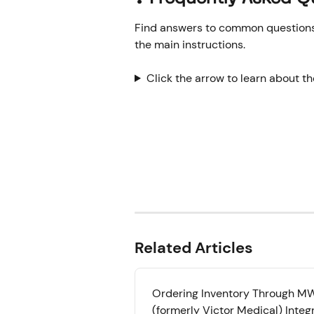
Find answers to common questions o
the main instructions.
Click the arrow to learn about t
Related Articles
Ordering Inventory Through MWI
(formerly Victor Medical) Integ