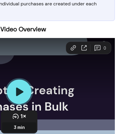
 individual purchases are created under each 
 Video Overview