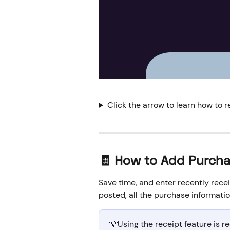
Click the arrow to learn how to r
🧾 How to Add Purcha
Save time, and enter recently recei
posted, all the purchase information
💡Using the receipt feature is 