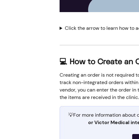
Click the arrow to learn how to 
💻 How to Create an 
Creating an order is not required to 
track non-integrated orders within 
vendor, you can enter the order in 
the items are received in the clinic.
💡For more information about o
or Victor Medical int