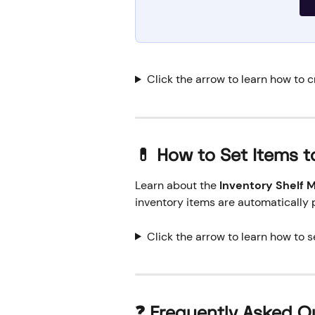
Click the arrow to learn how to c
💊 How to Set Items t
Learn about the 
Inventory Shelf
inventory items are automatically 
Click the arrow to learn how to s
❓ Frequently Asked Q