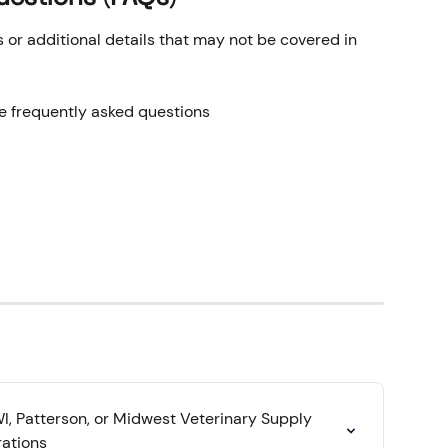
r additional details that may not be covered in 
he frequently asked questions
, Patterson, or Midwest Veterinary Supply 
rations