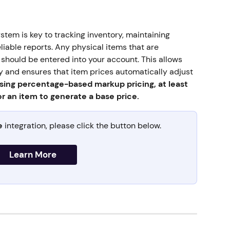
tem is key to tracking inventory, maintaining 
liable reports. Any physical items that are 
hould be entered into your account. This allows 
y and ensures that item prices automatically adjust 
ing percentage-based markup pricing, at least 
r an item to generate a base price.
e
 integration, please click the button below.
Learn More