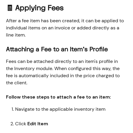
🧾 Applying Fees
After a fee item has been created, it can be applied to 
individual items on an invoice or added directly as a 
line item.
Attaching a Fee to an Item's Profile
Fees can be attached directly to an item's profile in 
the Inventory module. When configured this way, the 
fee is automatically included in the price charged to 
the client.
Follow these steps to attach a fee to an item:
Navigate to the applicable inventory item
Click 
Edit Item