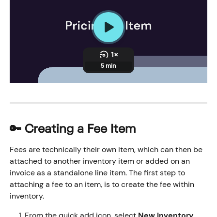
🔑 Creating a Fee Item
Fees are technically their own item, which can then be 
attached to another inventory item or added on an 
invoice as a standalone line item. The first step to 
attaching a fee to an item, is to create the fee within 
inventory. 
From the quick add icon, select 
New Inventory 