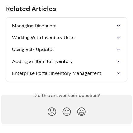
Related Articles
Managing Discounts
Working With Inventory Uses
Using Bulk Updates
Adding an Item to Inventory
Enterprise Portal: Inventory Management
Did this answer your question?
😞
😐
😃