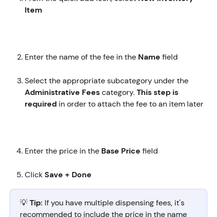
Item 
Enter the name of the fee in the 
Name
 field
Select the appropriate subcategory under the 
Administrative Fees
 category. 
This step is 
required
 in order to attach the fee to an item later
Enter the price in the 
Base Price
 field
Click 
Save + Done
💡 
Tip:
 If you have multiple dispensing fees, it's 
recommended to include the price in the name 