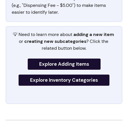
(e.g., "Dispensing Fee - $5.00") to make items 
easier to identify later.
💡 Need to learn more about 
adding a new item
or 
creating new subcategories
? Click the 
related button below.
Explore Adding Items
Explore Inventory Categories