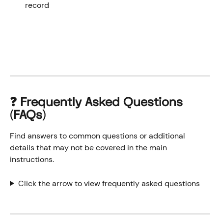
record
❓ Frequently Asked Questions 
(FAQs)
Find answers to common questions or additional 
details that may not be covered in the main 
instructions.
Click the arrow to view frequently asked questions