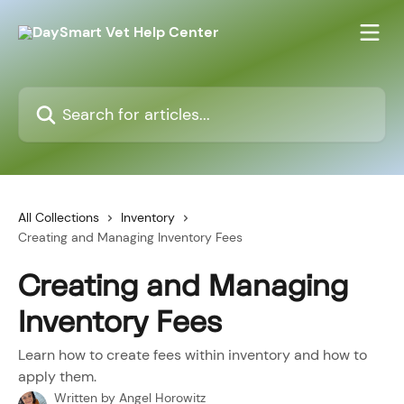
Skip to main content
Search for articles...
All Collections
Inventory
Creating and Managing Inventory Fees
Creating and Managing
Inventory Fees
Learn how to create fees within inventory and how to
apply them.
Written by
Angel Horowitz