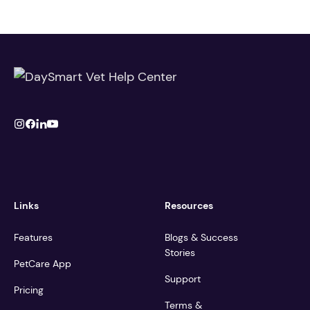
Links
Resources
Features
Blogs & Success
Stories
PetCare App
Support
Pricing
Terms &