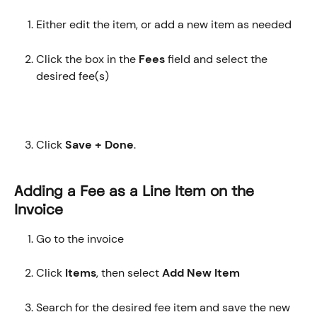
Either edit the item, or add a new item as needed
Click the box in the 
Fees
 field and select the 
desired fee(s)
Click 
Save + Done
.
Adding a Fee as a Line Item on the 
Invoice
Go to the invoice
Click 
Items
, then select 
Add New Item
Search for the desired fee item and save the new 