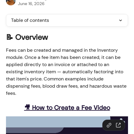
June 16, 2026
Table of contents
📝 Overview
Fees can be created and managed in the Inventory 
module. Once a fee item has been created, it can be 
applied directly to an invoice or attached to an 
existing inventory item — automatically factoring into 
that item's price. Common examples include 
dispensing fees, blood draw fees, and hazardous waste 
fees.
🎥 How to Create a Fee Video