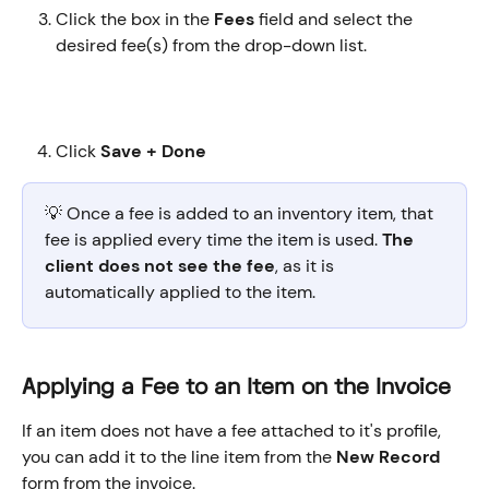
Click the box in the 
Fees
 field and select the 
desired fee(s) from the drop-down list.
Click 
Save + Done
💡 Once a fee is added to an inventory item, that 
fee is applied every time the item is used. 
The 
client does not see the fee
, as it is 
automatically applied to the item. 
Applying a Fee to an Item on the Invoice
If an item does not have a fee attached to it's profile, 
you can add it to the line item from the 
New Record
form from the invoice.