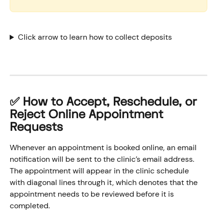
Click arrow to learn how to collect deposits
✅ How to Accept, Reschedule, or 
Reject Online Appointment 
Requests
Whenever an appointment is booked online, an email 
notification will be sent to the clinic’s email address. 
The appointment will appear in the clinic schedule 
with diagonal lines through it, which denotes that the 
appointment needs to be reviewed before it is 
completed.