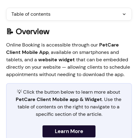
Table of contents
📝 Overview  
Online Booking is accessible through our 
PetCare 
Client Mobile App
, available on smartphones and 
tablets, and a 
website widget
 that can be embedded 
directly on your website — allowing clients to schedule 
appointments without needing to download the app.
💡 Click the button below to learn more about 
PetCare Client Mobile app & Widget
. Use the 
table of contents on the right to navigate to a 
specific section of the article.
Learn More