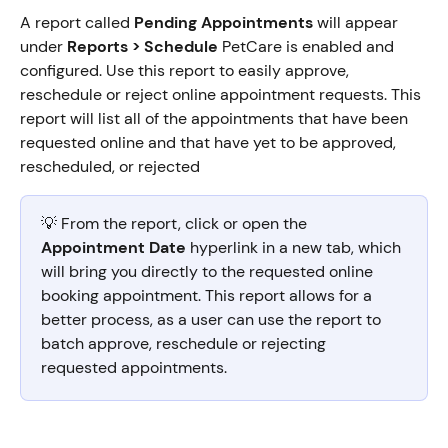
A report called 
Pending Appointments
 will appear 
under 
Reports > Schedule 
PetCare is enabled and 
configured. Use this report to easily approve, 
reschedule or reject online appointment requests. This 
report will list all of the appointments that have been 
requested online and that have yet to be approved, 
rescheduled, or rejected
💡 From the report, click or open the 
Appointment Date 
hyperlink in a new tab, which 
will bring you directly to the requested online 
booking appointment. This report allows for a 
better process, as a user can use the report to 
batch approve, reschedule or rejecting 
requested appointments.