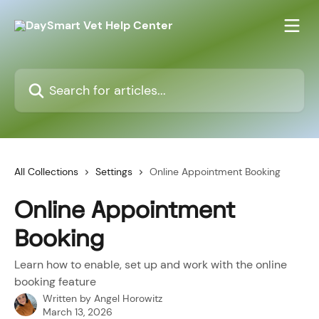
Skip to main content
Search for articles...
All Collections
Settings
Online Appointment Booking
Online Appointment
Booking
Learn how to enable, set up and work with the online
booking feature
Written by
Angel Horowitz
March 13, 2026