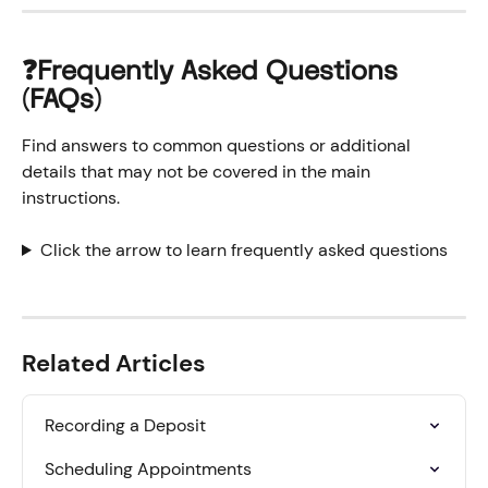
❓Frequently Asked Questions 
(FAQs)
Find answers to common questions or additional 
details that may not be covered in the main 
instructions.
Click the arrow to learn frequently asked questions
Related Articles
Recording a Deposit
Scheduling Appointments