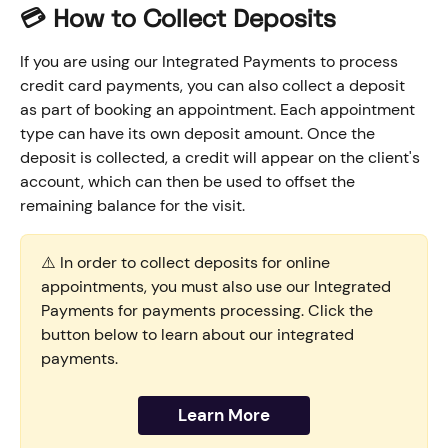
💳 How to Collect Deposits 
If you are using our Integrated Payments to process 
credit card payments, you can also collect a deposit 
as part of booking an appointment. Each appointment 
type can have its own deposit amount. Once the 
deposit is collected, a credit will appear on the client's 
account, which can then be used to offset the 
remaining balance for the visit. 
⚠️ In order to collect deposits for online 
appointments, you must also use our Integrated 
Payments for payments processing. Click the 
button below to learn about our integrated 
payments.
Learn More