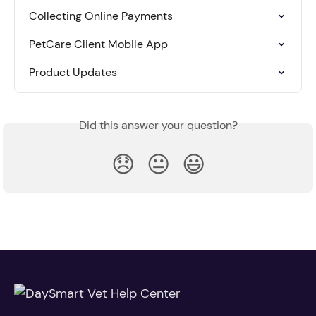
Collecting Online Payments
PetCare Client Mobile App
Product Updates
Did this answer your question?
😞
😐
😃