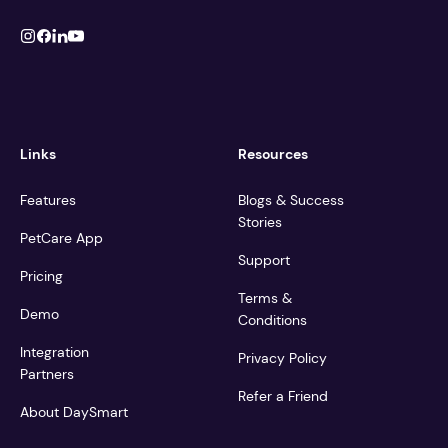
Links
Resources
Features
Blogs & Success
Stories
PetCare App
Support
Pricing
Terms &
Demo
Conditions
Integration
Privacy Policy
Partners
Refer a Friend
About DaySmart