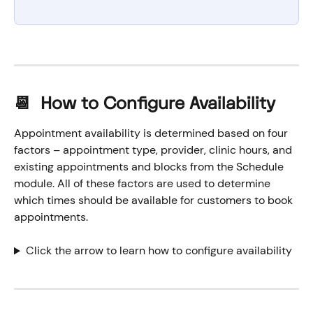
📆  How to Configure Availability
Appointment availability is determined based on four 
factors – appointment type, provider, clinic hours, and 
existing appointments and blocks from the Schedule 
module. All of these factors are used to determine 
which times should be available for customers to book 
appointments.
Click the arrow to learn how to configure availability 