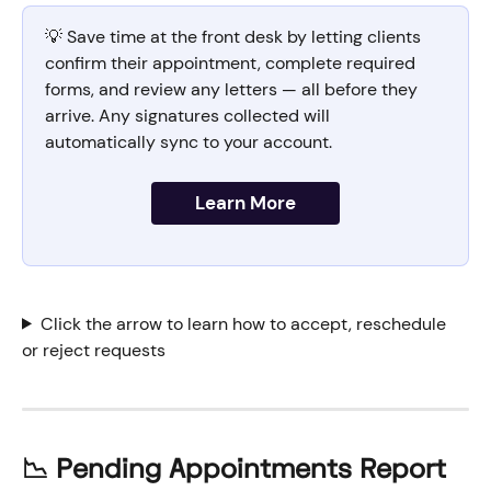
💡 Save time at the front desk by letting clients 
confirm their appointment, complete required 
forms, and review any letters — all before they 
arrive. Any signatures collected will 
automatically sync to your account.
Learn More
Click the arrow to learn how to accept, reschedule 
or reject requests
📉 Pending Appointments Report 