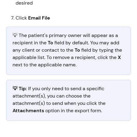
desired
Click 
Email File
💡 The patient's primary owner will appear as a 
recipient in the 
To
 field by default. You may add 
any client or contact to the 
To
 field by typing the 
applicable list. To remove a recipient, click the 
X
next to the applicable name.
💡 Tip:
 If you only need to send a specific 
attachment(s), you can choose the 
attachment(s) to send when you click the 
Attachments
 option in the export form.