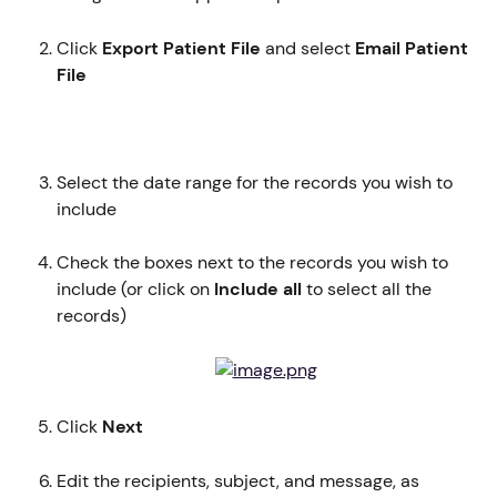
Click 
Export Patient File
 and select 
Email Patient 
File
Select the date range for the records you wish to 
include
Check the boxes next to the records you wish to 
include (or click on 
Include all 
to select all the 
records)
Click 
Next
Edit the recipients, subject, and message, as 