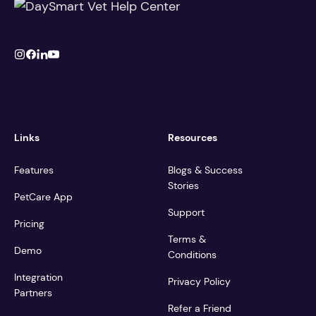
Links
Resources
Features
Blogs & Success
Stories
PetCare App
Support
Pricing
Terms &
Demo
Conditions
Integration
Privacy Policy
Partners
Refer a Friend