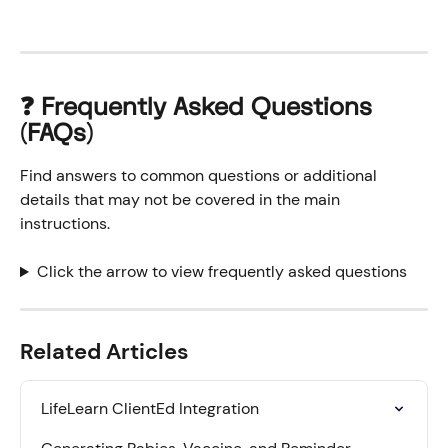
❓ 
Frequently Asked Questions 
(FAQs)
Find answers to common questions or additional 
details that may not be covered in the main 
instructions.
Click the arrow to view frequently asked questions
Related Articles
LifeLearn ClientEd Integration