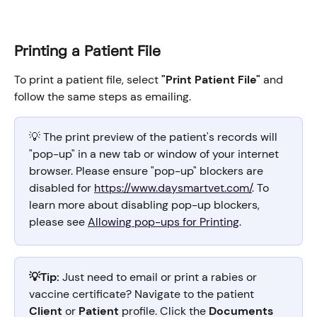
Printing a Patient File
To print a patient file, select 
"Print Patient File"
 and 
follow the same steps as emailing.
💡 The print preview of the patient's records will 
"pop-up" in a new tab or window of your internet 
browser. Please ensure "pop-up" blockers are 
disabled for 
https://www.daysmartvet.com/
. To 
learn more about disabling pop-up blockers, 
please see 
Allowing pop-ups for Printing
.
💡Tip:
 Just need to email or print a rabies or 
vaccine certificate? Navigate to the patient 
Client
 or 
Patient
 profile. Click the 
Documents