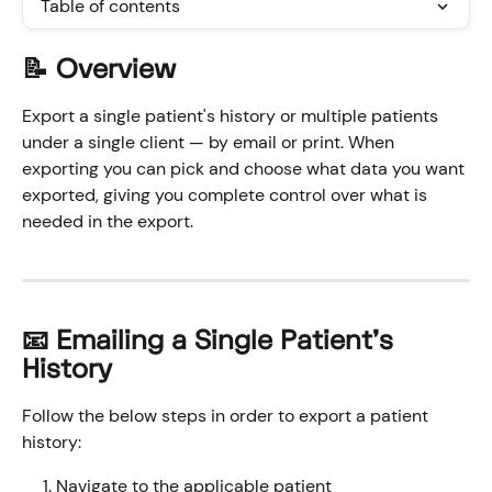
Table of contents
📝 Overview
Export a single patient's history or multiple patients 
under a single client — by email or print. When 
exporting you can pick and choose what data you want 
exported, giving you complete control over what is 
needed in the export. 
📧 Emailing a Single Patient's 
History
Follow the below steps in order to export a patient 
history:
Navigate to the applicable patient