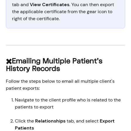
tab and 
View Certificates
. You can then export 
the applicable certificate from the gear icon to 
right of the certificate. 
✖️Emailing Multiple Patient's 
History Records
Follow the steps below to email all multiple client's 
patient exports:
Navigate to the client profile who is related to the 
patients to export
Click the 
Relationships
 tab, and select 
Export 
Patients 