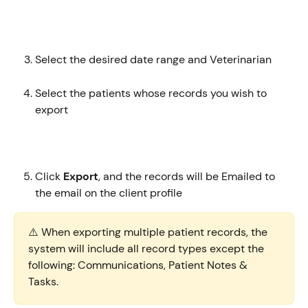
Select the desired date range and Veterinarian
Select the patients whose records you wish to 
export 
Click 
Export
, and the records will be Emailed to 
the email on the client profile
⚠️ When exporting multiple patient records, the 
system will include all record types except the 
following: Communications, Patient Notes & 
Tasks.