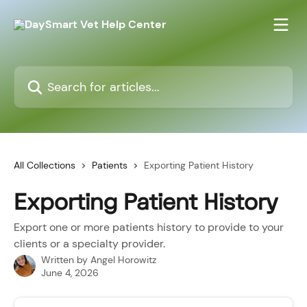
Skip to main content
Search for articles...
All Collections
Patients
Exporting Patient History
Exporting Patient History
Export one or more patients history to provide to your
clients or a specialty provider.
Written by
Angel Horowitz
June 4, 2026