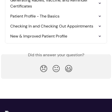
Generating Rabies, Vaccine, and Reminder 
Certificates
Patient Profile - The Basics
Checking In and Checking Out Appointments
New & Improved Patient Profile
Did this answer your question?
😞
😐
😃