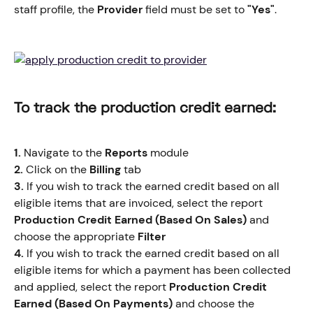
staff profile, the
 Provider
 field must be set to 
"Yes"
.
To track the production credit earned:
1.
 Navigate to the 
Reports
 module
2.
 Click on the 
Billing
 tab
3.
 If you wish to track the earned credit based on all 
eligible items that are invoiced, select the report
Production Credit Earned (Based On Sales)
 and 
choose the appropriate 
Filter
4.
 If you wish to track the earned credit based on all 
eligible items for which a payment has been collected 
and applied, select the report 
Production Credit 
Earned (Based On Payments)
 and choose the 