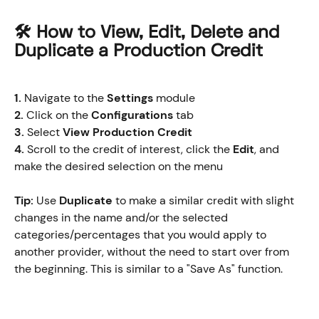
🛠️ How to View, Edit, Delete and 
Duplicate a Production Credit
1.
 Navigate to the 
Settings
 module
2.
 Click on the 
Configurations
 tab
3.
 Select 
View Production Credit
4.
 Scroll to the credit of interest, click the 
Edit
, and 
make the desired selection on the menu
Tip:
 Use 
Duplicate 
to make a similar credit with slight 
changes in the name and/or the selected 
categories/percentages that you would apply to 
another provider, without the need to start over from 
the beginning. This is similar to a "Save As" function.