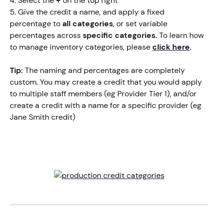
4. Select the 
+
 on the top right
5. Give the credit a name, and apply a fixed 
percentage to 
all categories
, or set variable 
percentages across 
specific categories.
 To learn how 
to manage inventory categories, please
click here
.
Tip:
 The naming and percentages are completely 
custom. You may create a credit that you would apply 
to multiple staff members (eg Provider Tier 1), and/or 
create a credit with a name for a specific provider (eg 
Jane Smith credit)