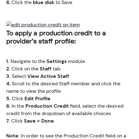
6.
 Click the
 blue disk
 to Save
​​​To apply a production credit to a 
provider's staff profile:
1.
 Navigate to the 
Settings
 module
2.
 Click on the 
Staff
 tab
3.
 Select 
View Active Staff
4.
 Scroll to the desired Staff member and click the 
name to view the profile
5.
 Click
 Edit Profile
6.
 In the 
Production Credit
 field, select the desired 
credit from the dropdown of available choices
7. 
Click
 Save + Done
Note: 
In order to see the Production Credit field on a 