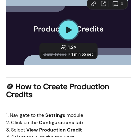
​🪙 How to 
Create Production 
Credits
1. Navigate to the 
Settings
 module
2. Click on the 
Configurations
 tab
3. Select 
View Production Credit