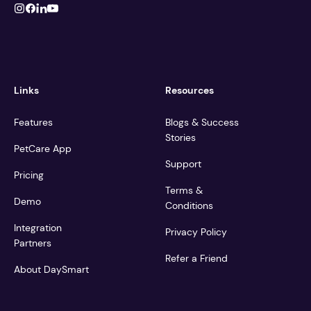
Links
Resources
Features
Blogs & Success
Stories
PetCare App
Support
Pricing
Terms &
Demo
Conditions
Integration
Privacy Policy
Partners
Refer a Friend
About DaySmart