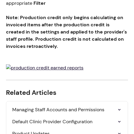
appropriate 
Filter
Note: Production credit only begins calculating on 
invoiced items after the production credit is 
created in the settings and applied to the provider's 
staff profile. Production credit is not calculated on 
invoices retroactively.
Related Articles
Managing Staff Accounts and Permissions
Default Clinic Provider Configuration
Product Updates