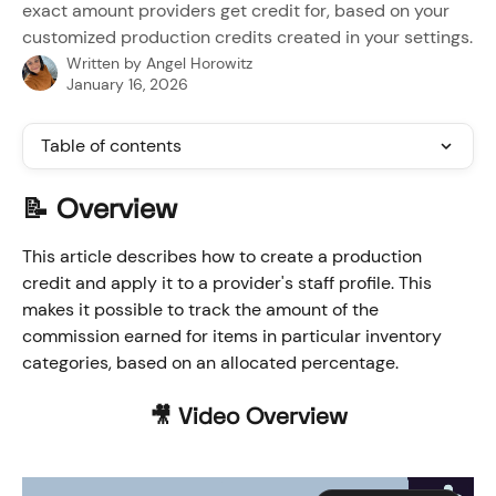
exact amount providers get credit for, based on your
customized production credits created in your settings.
Written by
Angel Horowitz
January 16, 2026
Table of contents
📝 Overview
This article describes how to create a production 
credit and apply it to a provider's staff profile. This 
makes it possible to track the amount of the 
commission earned for items in particular inventory 
categories, based on an allocated percentage.
🎥 Video Overview