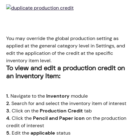
You may override the global production setting as 
applied at the general category level in Settings, and 
edit the application of the credit at the specific 
inventory item level.
​To view and edit a production credit on 
an inventory item:
1.
 Navigate to the 
Inventory
 module
2.
 Search for and select the inventory item of interest
3.
 Click on the
 Production Credit 
tab
4.
 Click the 
Pencil and Paper icon
 on the production 
credit of interest
5.
 Edit the 
applicable
 status