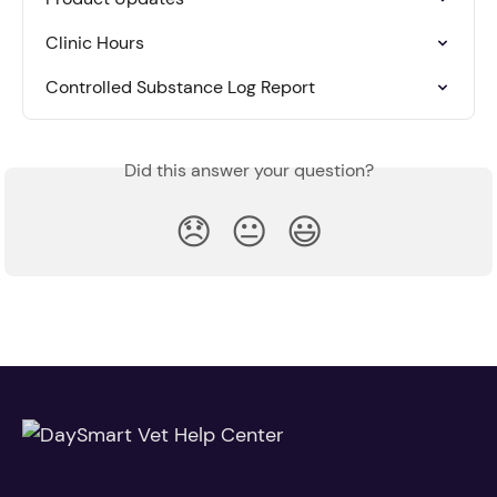
Clinic Hours
Controlled Substance Log Report
Did this answer your question?
😞
😐
😃