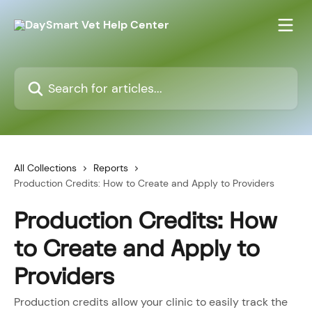
Skip to main content
Search for articles...
All Collections
Reports
Production Credits: How to Create and Apply to Providers
Production Credits: How
to Create and Apply to
Providers
Production credits allow your clinic to easily track the