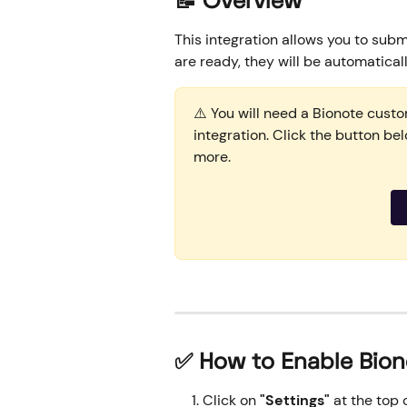
📝 Overview
This integration allows you to subm
are ready, they will be automatical
⚠️ You will need a Bionote cust
integration. Click the button be
more.
✅ How to Enable Bion
Click on 
"Settings"
 at the top