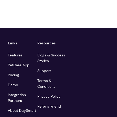
Links
Resources
Features
Blogs & Success
Stories
PetCare App
Support
Pricing
Terms &
Demo
Conditions
Integration
Privacy Policy
Partners
Refer a Friend
About DaySmart