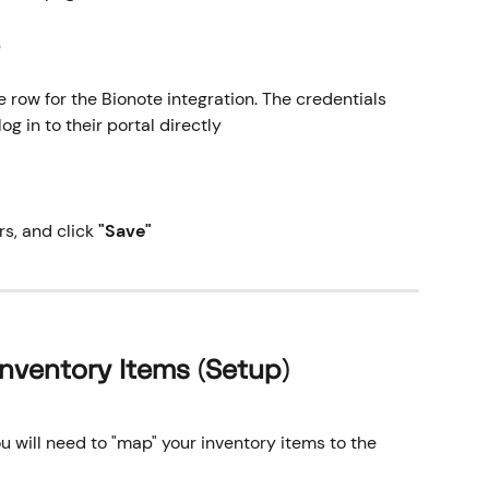
b
e row for the Bionote integration. The credentials 
og in to their portal directly
, and click 
"Save"
nventory Items (Setup)
ou will need to "map" your inventory items to the 