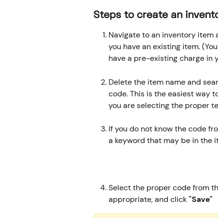
​ 
​Steps to create an invent
Navigate to an inventory item a
you have an existing item. (You
have a pre-existing charge in 
Delete the item name and searc
code. This is the easiest way 
you are selecting the proper te
If you do not know the code fr
a keyword that may be in the
Select the proper code from the
appropriate, and click
 "Save"