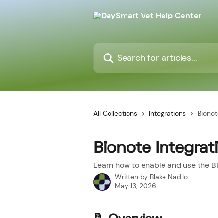
Skip to main content
Search for articles...
All Collections
Integrations
Bionot
Bionote Integrat
Learn how to enable and use the Bi
Written by
Blake Nadilo
May 13, 2026