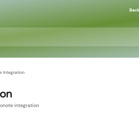
Back
e Integration
ion
onote integration