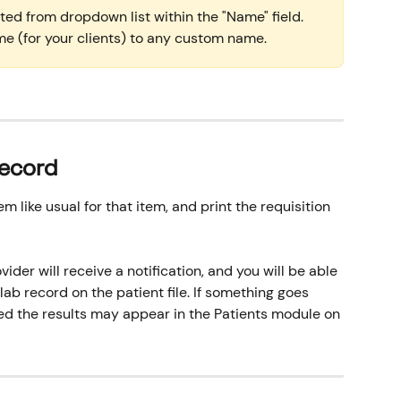
ed from dropdown list within the "Name" field. 
e (for your clients) to any custom name.
Record
 like usual for that item, and print the requisition 
ider will receive a notification, and you will be able 
 lab record on the patient file. If something goes 
wed the results may appear in the Patients module on 