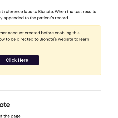
it reference labs to Bionote. When the test results 
ly appended to the patient's record.
omer account created before enabling this 
low to be directed to Bionote's website to learn 
Click Here
ote
 of the page