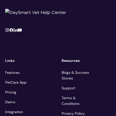
Links
Resources
Features
Blogs & Success
Stories
PetCare App
Support
Pricing
Terms &
Demo
Conditions
Integration
Privacy Policy