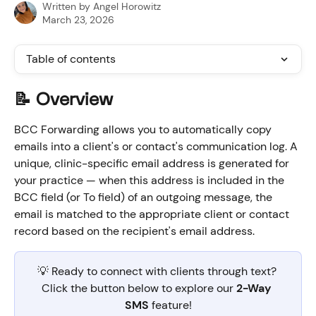
Written by
Angel Horowitz
March 23, 2026
Table of contents
📝 Overview
BCC Forwarding allows you to automatically copy 
emails into a client's or contact's communication log. A 
unique, clinic-specific email address is generated for 
your practice — when this address is included in the 
BCC field (or To field) of an outgoing message, the 
email is matched to the appropriate client or contact 
record based on the recipient's email address.
💡 Ready to connect with clients through text? 
Click the button below to explore our 
2-Way 
SMS
 feature!