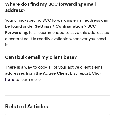
Where do I find my BCC forwarding email 
address?
Your clinic-specific BCC forwarding email address can 
be found under 
Settings > Configuration > BCC 
Forwarding
. It is recommended to save this address as 
a contact so it is readily available whenever you need 
it.
Can I bulk email my client base?
There is a way to copy all of your active client's email 
addresses from the 
Active Client List
 report. Click 
here
to learn more. 
Related Articles