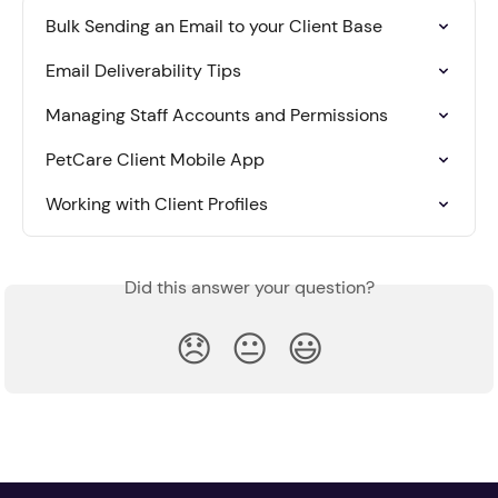
Bulk Sending an Email to your Client Base
Email Deliverability Tips
Managing Staff Accounts and Permissions
PetCare Client Mobile App
Working with Client Profiles
Did this answer your question?
😞
😐
😃