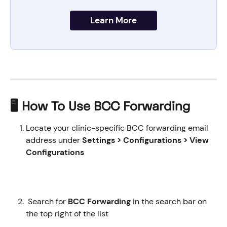
Learn More
🖥️ How To Use BCC Forwarding
Locate your clinic-specific BCC forwarding email 
address under 
Settings > Configurations > View 
Configurations 
Search for
 BCC Forwarding 
in the search bar on 
the top right of the list 