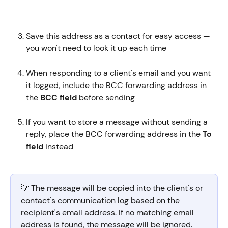
Save this address as a contact for easy access — 
you won't need to look it up each time
When responding to a client's email and you want 
it logged, include the BCC forwarding address in 
the 
BCC field
 before sending
If you want to store a message without sending a 
reply, place the BCC forwarding address in the 
To 
field
 instead
💡 The message will be copied into the client's or 
contact's communication log based on the 
recipient's email address. If no matching email 
address is found, the message will be ignored.