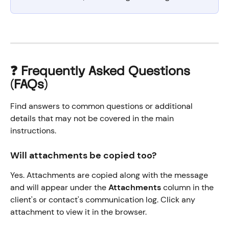
❓ Frequently Asked Questions 
(FAQs)
Find answers to common questions or additional 
details that may not be covered in the main 
instructions.
Will attachments be copied too?
Yes. Attachments are copied along with the message 
and will appear under the 
Attachments
 column in the 
client's or contact's communication log. Click any 
attachment to view it in the browser.