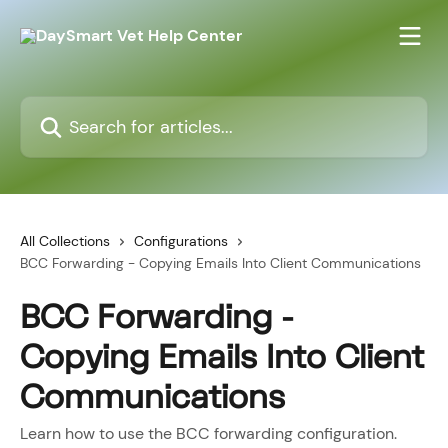
Skip to main content
Search for articles...
All Collections
Configurations
BCC Forwarding - Copying Emails Into Client Communications
BCC Forwarding -
Copying Emails Into Client
Communications
Learn how to use the BCC forwarding configuration.