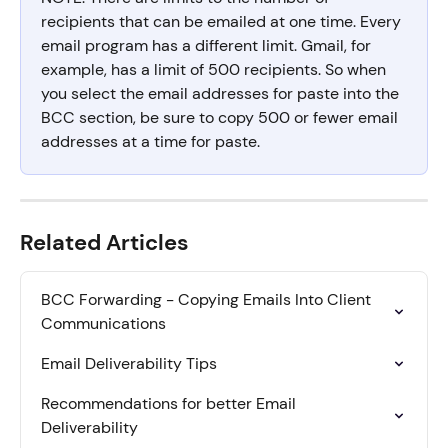
recipients that can be emailed at one time. Every 
email program has a different limit. Gmail, for 
example, has a limit of 500 recipients. So when 
you select the email addresses for paste into the 
BCC section, be sure to copy 500 or fewer email 
addresses at a time for paste.
Related Articles
BCC Forwarding - Copying Emails Into Client 
Communications
Email Deliverability Tips
Recommendations for better Email 
Deliverability