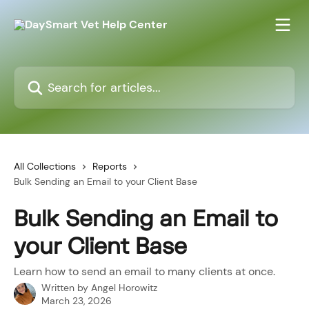
Skip to main content
Search for articles...
All Collections
Reports
Bulk Sending an Email to your Client Base
Bulk Sending an Email to
your Client Base
Learn how to send an email to many clients at once.
Written by
Angel Horowitz
March 23, 2026