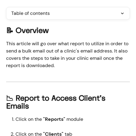
Table of contents
📝 Overview
This article will go over what report to utilize in order to 
send a bulk email out of a clinic's email address. It also 
covers the steps to take in your clinic email once the 
report is downloaded.
📉 Report to Access Client's 
Emails
Click on the 
"Reports" 
module
Click on the 
"Clients"
 tab