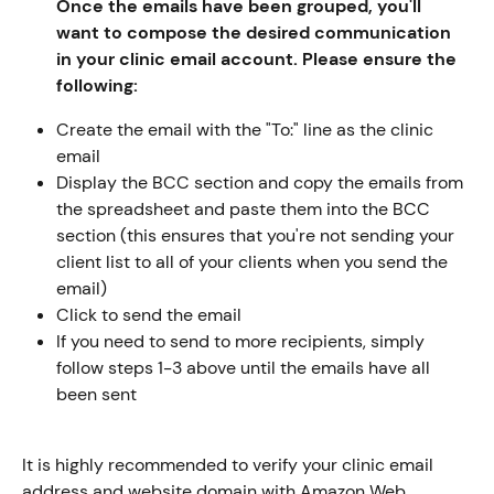
Once the emails have been grouped, you'll 
want to compose the desired communication 
in your clinic email account. Please ensure the 
following:
Create the email with the "To:" line as the clinic 
email
Display the BCC section and copy the emails from 
the spreadsheet and paste them into the BCC 
section (this ensures that you're not sending your 
client list to all of your clients when you send the 
email)
Click to send the email
If you need to send to more recipients, simply 
follow steps 1-3 above until the emails have all 
been sent
It is highly recommended to verify your clinic email 
address and website domain with Amazon Web 