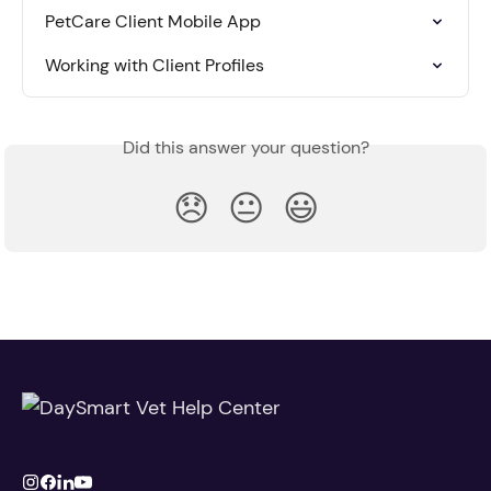
PetCare Client Mobile App
Working with Client Profiles
Did this answer your question?
😞
😐
😃