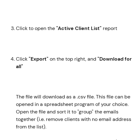
Click to open the 
"Active Client List"
 report
Click 
"Export"
 on the top right, and 
"Download for 
all"
The file will download as a .csv file. This file can be 
opened in a spreadsheet program of your choice. 
Open the file and sort it to "group" the emails 
together (i.e. remove clients with no email address 
from the list). 