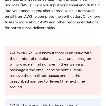
Services (AWS). Once you input your email and domain 
into your account you should receive an automated 
email from AWS to complete the verification. 
Click here
to learn more about AWS and other recommendations 
for better email deliverability. 
WARNING: You will know if there is an issue with 
the number of recipients as your email program 
will provide a limit number in their warning 
message if the email can't be sent. Simply 
remove the email addresses and use the 
prescribed number (or fewer) the next time 
around.
NOTE: There are limits to the number of 