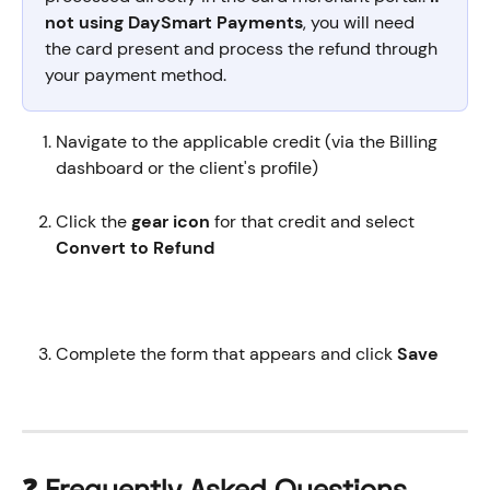
not using DaySmart Payments
, you will need 
the card present and process the refund through 
your payment method. 
Navigate to the applicable credit (via the Billing 
dashboard or the client's profile)
Click the 
gear icon
 for that credit and select 
Convert to Refund
Complete the form that appears and click 
Save