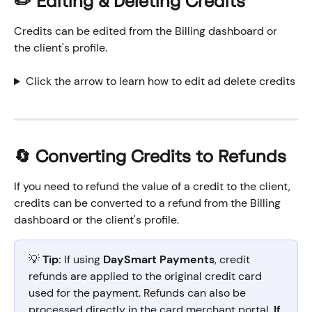
✏️ Editing & Deleting Credits
Credits can be edited from the Billing dashboard or 
the client's profile.
Click the arrow to learn how to edit ad delete credits
🔄 Converting Credits to Refunds
If you need to refund the value of a credit to the client, 
credits can be converted to a refund from the Billing 
dashboard or the client's profile.
💡 
Tip:
 If using 
DaySmart Payments
, credit 
refunds are applied to the original credit card 
used for the payment. Refunds can also be 
processed directly in the card merchant portal. 
If 