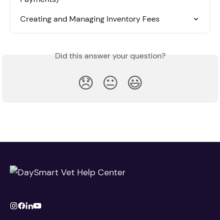
Creating and Managing Inventory Fees
Did this answer your question?
😞
😐
😃