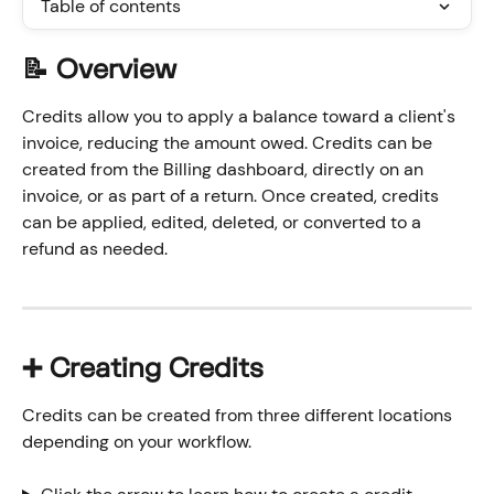
Table of contents
📝 Overview
Credits allow you to apply a balance toward a client's 
invoice, reducing the amount owed. Credits can be 
created from the Billing dashboard, directly on an 
invoice, or as part of a return. Once created, credits 
can be applied, edited, deleted, or converted to a 
refund as needed.
➕ Creating Credits
Credits can be created from three different locations 
depending on your workflow.