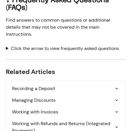
❓ Frequently Asked Questions 
(FAQs)
Find answers to common questions or additional 
details that may not be covered in the main 
instructions.
Click the arrow to view frequently asked questions
Related Articles
Recording a Deposit
Managing Discounts
Working with Invoices
Working with Refunds and Returns (Integrated 
Payments)