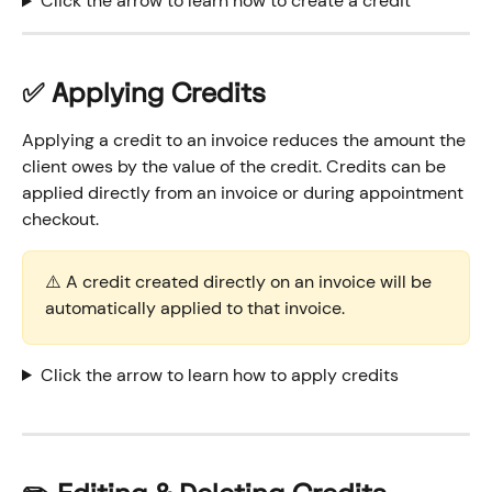
Click the arrow to learn how to create a credit 
✅ Applying Credits
Applying a credit to an invoice reduces the amount the 
client owes by the value of the credit. Credits can be 
applied directly from an invoice or during appointment 
checkout.
⚠️ A credit created directly on an invoice will be 
automatically applied to that invoice. 
Click the arrow to learn how to apply credits