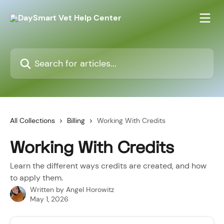
Skip to main content
Search for articles...
All Collections
Billing
Working With Credits
Working With Credits
Learn the different ways credits are created, and how
to apply them.
Written by
Angel Horowitz
May 1, 2026