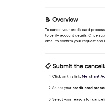
📝 Overview
To cancel your credit card processi
to verify account details. Once su
email to confirm your request and 
📋 
Submit the cancell
Click on this link: 
Merchant Ac
Select your 
credit card proce
Select your 
reason for cancel