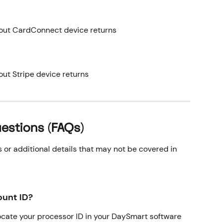
bout CardConnect device returns
out Stripe device returns
estions (FAQs)
r additional details that may not be covered in 
unt ID?
locate your processor ID in your DaySmart software