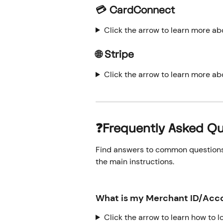
💳 CardConnect
Click the arrow to learn more a
🌐 Stripe
Click the arrow to learn more ab
❓Frequently Asked Qu
Find answers to common questions o
the main instructions.
What is my Merchant ID/Acco
Click the arrow to learn how to 