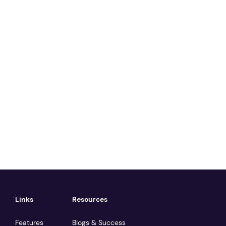
Links
Resources
Features
Blogs & Success