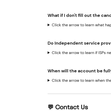
What if I don't fill out the ca
Click the arrow to learn what happ
Do Independent service provi
Click the arrow to learn if ISPs 
When will the account be ful
Click the arrow to learn when th
💬 Contact Us