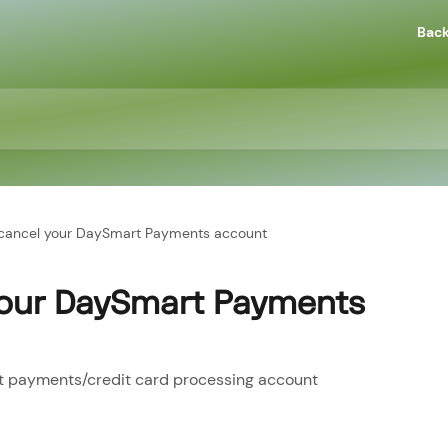
Back
cancel your DaySmart Payments account
your DaySmart Payments
t payments/credit card processing account