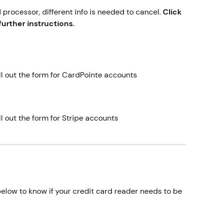
processor, different info is needed to cancel. 
Click 
urther instructions.
ill out the form for CardPointe accounts
ll out the form for Stripe accounts
elow to know if your credit card reader needs to be 