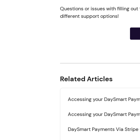
Questions or issues with filling out
different support options!
Related Articles
Accessing your DaySmart Paym
Accessing your DaySmart Payme
DaySmart Payments Via Stripe