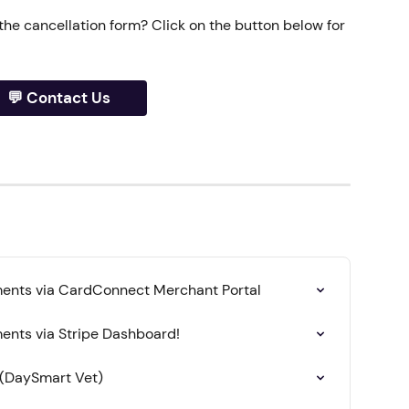
 the cancellation form? Click on the button below for 
💬 Contact Us
ents via CardConnect Merchant Portal
nts via Stripe Dashboard!
 (DaySmart Vet)