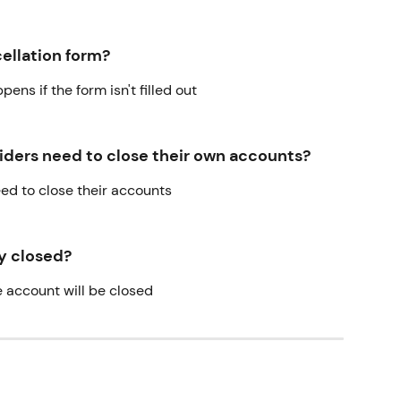
ncellation form?
ens if the form isn't filled out
ders need to close their own accounts?
need to close their accounts
ly closed?
e account will be closed