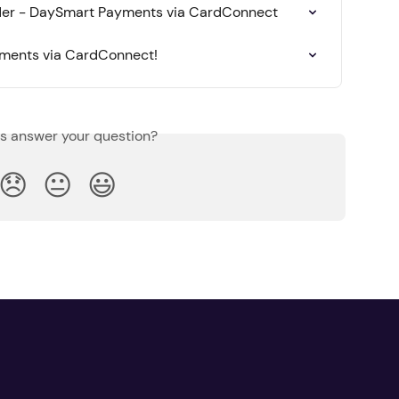
rder - DaySmart Payments via CardConnect
yments via CardConnect!
is answer your question?
😞
😐
😃