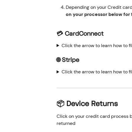
Depending on your Credit card 
on your processor below for f
💳 CardConnect
Click the arrow to learn how to f
🌐 Stripe
Click the arrow to learn how to fi
📦 Device Returns
Click on your credit card process b
returned