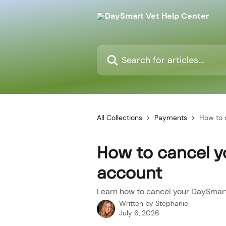
Skip to main content
Search for articles...
All Collections
Payments
How to 
How to cancel 
account
Learn how to cancel your DaySmar
Written by
Stephanie
July 6, 2026