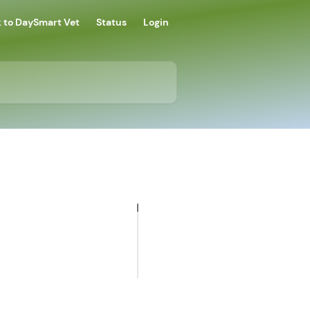
 to DaySmart Vet
Status
Login