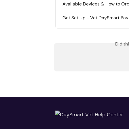
Available Devices & How to O
Get Set Up - Vet DaySmart Pa
Did th