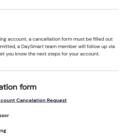
ng account, a cancellation form must be filled out 
bmitted, a DaySmart team member will follow up via 
let you know the next steps for your account.
ation form
count Cancelation Request
ssor
ing