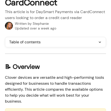
CardConnect
This article is for DaySmart Payments via CardConnect
users looking to order a credit card reader
Written by
Stephanie
Updated over a week ago
Table of contents
📝 Overview
Clover devices are versatile and high-performing tools 
designed for businesses to handle transactions 
efficiently. This article compares the available options 
to help you decide what will work best for your 
business. 