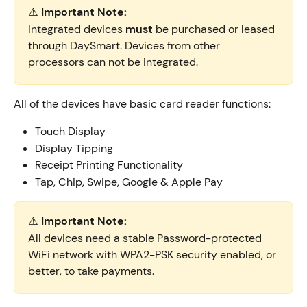
⚠️ 
Important Note:
Integrated devices 
must 
be purchased or leased 
through DaySmart. Devices from other 
processors can not be integrated.
All of the devices have basic card reader functions:
Touch Display
Display Tipping
Receipt Printing Functionality
Tap, Chip, Swipe, Google & Apple Pay
⚠️ 
Important Note:
All devices need a stable Password-protected 
WiFi network with
WPA2-PSK security enabled, or 
better, to take payments.