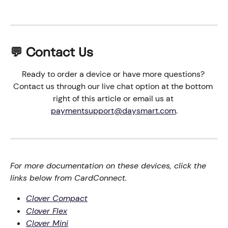
💬 Contact Us
Ready to order a device or have more questions? 
Contact us through our live chat option at the bottom 
right of this article or email us at 
paymentsupport@daysmart.com
.
For more documentation on these devices, click the 
links below from CardConnect.
Clover Compact
Clover Flex
Clover Mini