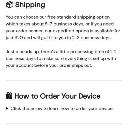
📦 Shipping
You can choose our free standard shipping option, 
which takes about 5-7 business days, or if you need 
your order sooner, our expedited option is available for 
just $20 and will get it to you in 2-3 business days. 
Just a heads up, there’s a little processing time of 1-2 
business days to make sure everything is set up with 
your account before your order ships out. 
🛍️
 How to Order Your Device
Click the arrow to learn how to order your device