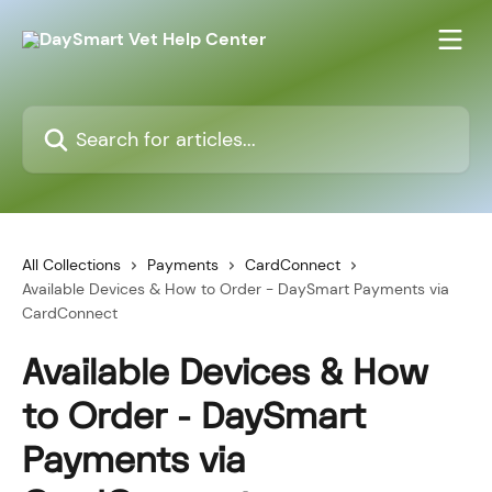
Skip to main content
Search for articles...
All Collections
Payments
CardConnect
Available Devices & How to Order - DaySmart Payments via
CardConnect
Available Devices & How
to Order - DaySmart
Payments via