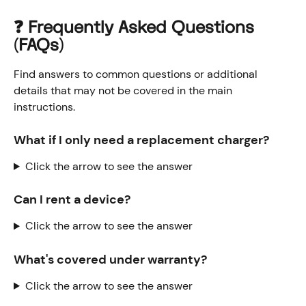
❓ Frequently Asked Questions 
(FAQs)
Find answers to common questions or additional 
details that may not be covered in the main 
instructions.
What if I only need a replacement charger?
Click the arrow to see the answer
Can I rent a device? 
Click the arrow to see the answer
What's covered under warranty?
Click the arrow to see the answer