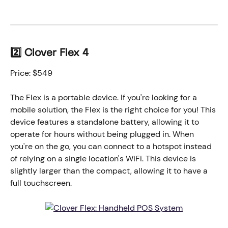
2️⃣ Clover Flex 4
Price: $549
The Flex is a portable device. If you're looking for a 
mobile solution, the Flex is the right choice for you! This 
device features a standalone battery, allowing it to 
operate for hours without being plugged in. When 
you're on the go, you can connect to a hotspot instead 
of relying on a single location's WiFi. This device is 
slightly larger than the compact, allowing it to have a 
full touchscreen. 