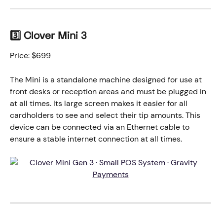
3️⃣ Clover Mini 3
Price: $699
The Mini is a standalone machine designed for use at 
front desks or reception areas and must be plugged in 
at all times. Its large screen makes it easier for all 
cardholders to see and select their tip amounts. This 
device can be connected via an Ethernet cable to 
ensure a stable internet connection at all times.