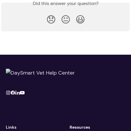
Did this answer your question?
😞
😐
😃
Links
Resources