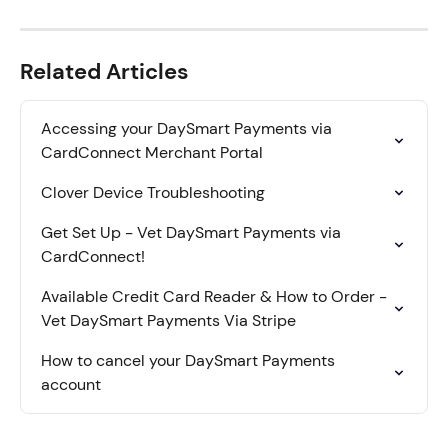
Related Articles
Accessing your DaySmart Payments via 
CardConnect Merchant Portal
Clover Device Troubleshooting
Get Set Up - Vet DaySmart Payments via 
CardConnect!
Available Credit Card Reader & How to Order - 
Vet DaySmart Payments Via Stripe
How to cancel your DaySmart Payments 
account