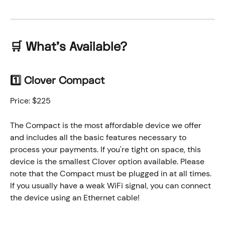
🛒 
What's Available?
1️⃣ Clover Compact
Price: $225
The Compact is the most affordable device we offer 
and includes all the basic features necessary to 
process your payments. If you're tight on space, this 
device is the smallest Clover option available. Please 
note that the Compact must be plugged in at all times. 
If you usually have a weak WiFi signal, you can connect 
the device using an Ethernet cable!