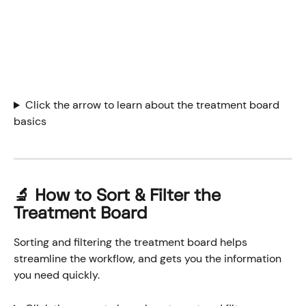
Click the arrow to learn about the treatment board 
basics
🔬 How to Sort & Filter the 
Treatment Board
Sorting and filtering the treatment board helps 
streamline the workflow, and gets you the information 
you need quickly.