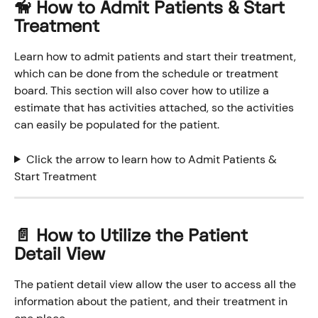
🦮 How to Admit Patients & Start 
Treatment
Learn how to admit patients and start their treatment, 
which can be done from the schedule or treatment 
board. This section will also cover how to utilize a 
estimate that has activities attached, so the activities 
can easily be populated for the patient. 
Click the arrow to learn how to Admit Patients & 
Start Treatment
📄 How to Utilize the Patient 
Detail View
The patient detail view allow the user to access all the 
information about the patient, and their treatment in 