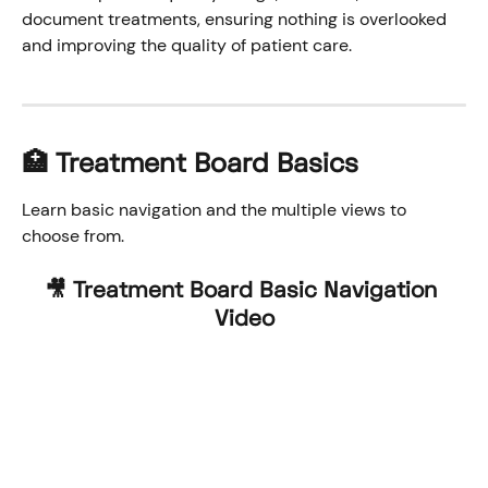
document treatments, ensuring nothing is overlooked 
and improving the quality of patient care.
🏥 Treatment Board Basics
Learn basic navigation and the multiple views to 
choose from.
🎥 Treatment Board Basic Navigation 
Video