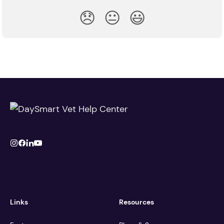
😞
😐
😃
Links
Resources