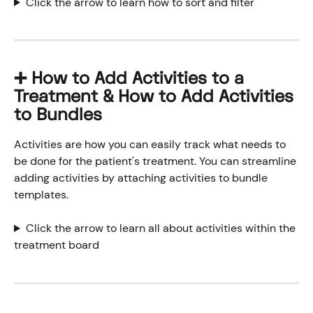
Click the arrow to learn how to sort and filter
➕ How to Add Activities to a 
Treatment & How to Add Activities 
to Bundles
Activities are how you can easily track what needs to 
be done for the patient's treatment. You can streamline 
adding activities by attaching activities to bundle 
templates.
Click the arrow to learn all about activities within the 
treatment board