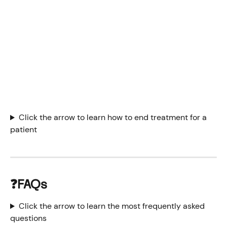
Click the arrow to learn how to end treatment for a 
patient
❓FAQs 
Click the arrow to learn the most frequently asked 
questions