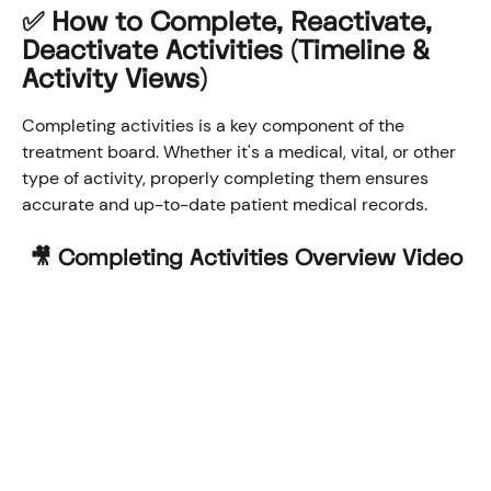
✅ How to Complete, Reactivate, 
Deactivate Activities (Timeline & 
Activity Views)
Completing activities is a key component of the 
treatment board. Whether it's a medical, vital, or other 
type of activity, properly completing them ensures 
accurate and up-to-date patient medical records.
🎥 Completing Activities Overview Video