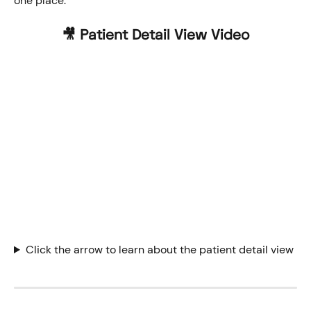
one place. 
🎥 Patient Detail View Video
Click the arrow to learn about the patient detail view