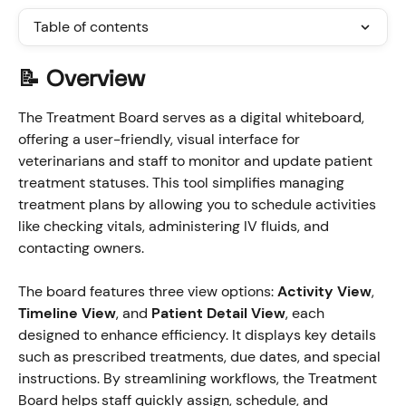
Table of contents
📝 Overview
The Treatment Board serves as a digital whiteboard, 
offering a user-friendly, visual interface for 
veterinarians and staff to monitor and update patient 
treatment statuses. This tool simplifies managing 
treatment plans by allowing you to schedule activities 
like checking vitals, administering IV fluids, and 
contacting owners.
The board features three view options: 
Activity View
, 
Timeline View
, and 
Patient Detail View
, each 
designed to enhance efficiency. It displays key details 
such as prescribed treatments, due dates, and special 
instructions. By streamlining workflows, the Treatment 
Board helps staff quickly assign, schedule, and 