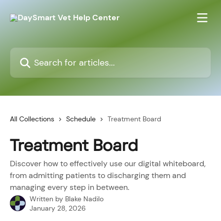
Skip to main content
Search for articles...
All Collections
Schedule
Treatment Board
Treatment Board
Discover how to effectively use our digital whiteboard,
from admitting patients to discharging them and
managing every step in between.
Written by
Blake Nadilo
January 28, 2026