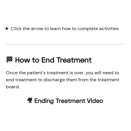
Click the arrow to learn how to complete activities
🏁 How to End Treatment
Once the patient's treatment is over, you will need to 
end treatment to discharge them from the treatment 
board. 
🎥 Ending Treatment Video 