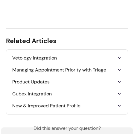
Related Articles
Vetology Integration
Managing Appointment Priority with Triage
Product Updates
Cubex Integration
New & Improved Patient Profile
Did this answer your question?