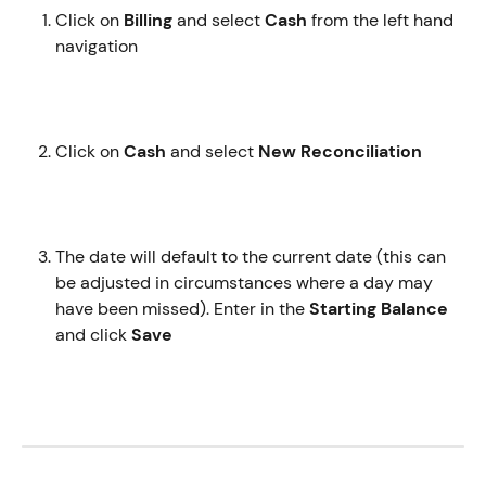
Click on 
Billing
 and select 
Cash
 from the left hand 
navigation
Click on 
Cash
 and select 
New Reconciliation 
The date will default to the current date (this can 
be adjusted in circumstances where a day may 
have been missed). Enter in the 
Starting Balance 
and click
 Save