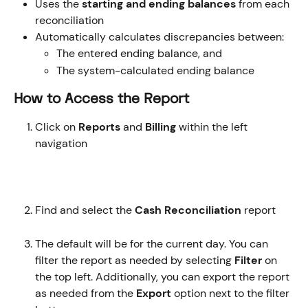
Uses the 
starting and ending balances
 from each 
reconciliation
Automatically calculates discrepancies between:
The entered ending balance, and
The system-calculated ending balance
How to Access the Report
Click on 
Reports 
and
 Billing 
within the left 
navigation
Find and select the
 Cash Reconciliation 
report
The default will be for the current day. You can 
filter the report as needed by selecting 
Filter
 on 
the top left. Additionally, you can export the report 
as needed from the 
Export
 option next to the filter 