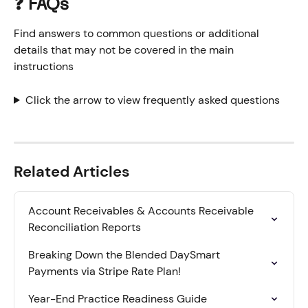
❓ FAQs
Find answers to common questions or additional 
details that may not be covered in the main 
instructions
Click the arrow to view frequently asked questions
Related Articles
Account Receivables & Accounts Receivable 
Reconciliation Reports
Breaking Down the Blended DaySmart 
Payments via Stripe Rate Plan!
Year-End Practice Readiness Guide