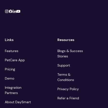
Links
Resources
Features
Blogs & Success
Stories
PetCare App
Support
Pricing
Terms &
Demo
Conditions
Integration
Privacy Policy
Partners
Refer a Friend
About DaySmart