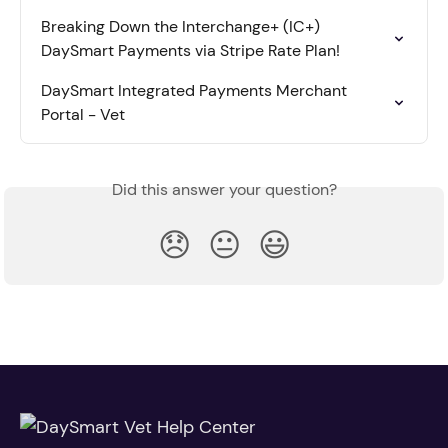
Breaking Down the Interchange+ (IC+) 
DaySmart Payments via Stripe Rate Plan!
DaySmart Integrated Payments Merchant 
Portal - Vet
Did this answer your question?
😞
😐
😃