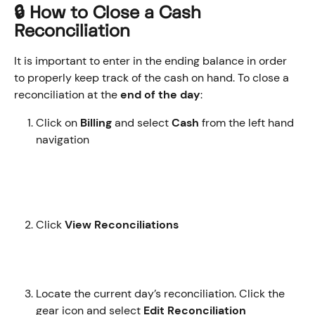
🔒 How to Close a Cash 
Reconciliation
It is important to enter in the ending balance in order 
to properly keep track of the cash on hand. To close a 
reconciliation at the 
end of the day
:
Click on 
Billing
 and select 
Cash
 from the left hand 
navigation
Click 
View Reconciliations 
Locate the current day’s reconciliation. Click the 
gear icon and select 
Edit Reconciliation 