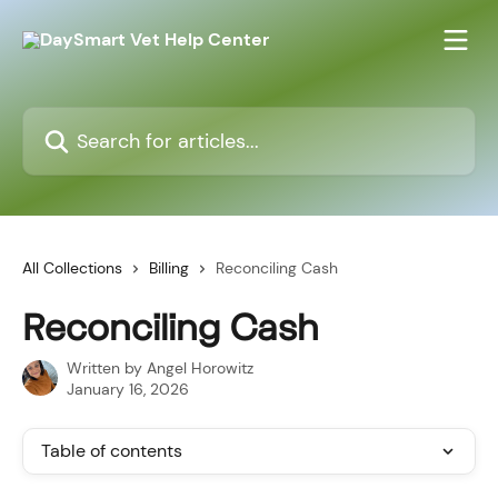
Skip to main content
Search for articles...
All Collections
Billing
Reconciling Cash
Reconciling Cash
Written by
Angel Horowitz
January 16, 2026
Table of contents