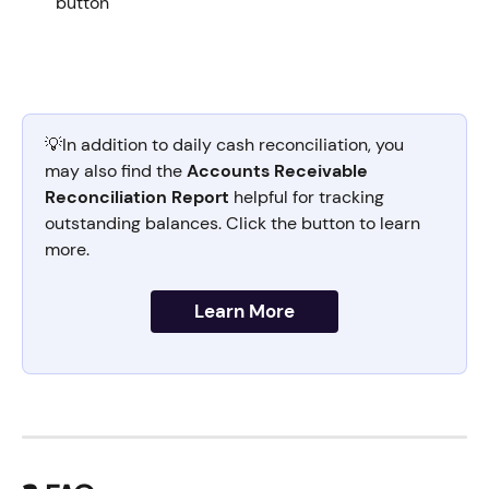
button 
💡In addition to daily cash reconciliation, you 
may also find the 
Accounts Receivable 
Reconciliation Report
 helpful for tracking 
outstanding balances. Click the button to learn 
more.
Learn More