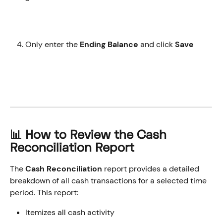
Only enter the 
Ending Balance
 and click 
Save 
​📊 How to Review the Cash 
Reconciliation Report
The
 Cash Reconciliation 
report provides a detailed 
breakdown of all cash transactions for a selected time 
period. This report:
Itemizes all cash activity