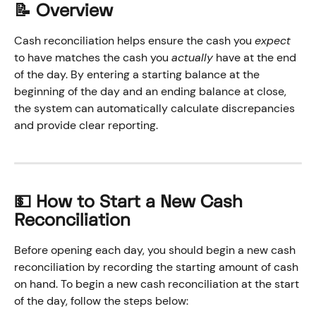
📝 Overview
Cash reconciliation helps ensure the cash you 
expect
to have matches the cash you 
actually
 have at the end 
of the day. By entering a starting balance at the 
beginning of the day and an ending balance at close, 
the system can automatically calculate discrepancies 
and provide clear reporting.
💵 How to Start a New Cash 
Reconciliation
Before opening each day, you should begin a new cash 
reconciliation by recording the starting amount of cash 
on hand. To begin a new cash reconciliation at the start 
of the day, follow the steps below: