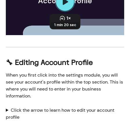
🔧 Editing Account Profile
When you first click into the settings module, you will 
see your account's profile within the top section. This is 
where you will need to enter in your business 
information.
Click the arrow to learn how to edit your account 
profile