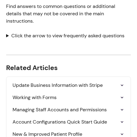
Find answers to common questions or additional 
details that may not be covered in the main 
instructions.
Click the arrow to view frequently asked questions
Related Articles
Update Business Information with Stripe
Working with Forms
Managing Staff Accounts and Permissions
Account Configurations Quick Start Guide
New & Improved Patient Profile