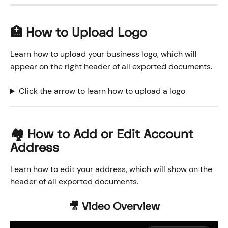
🏥 How to Upload Logo
Learn how to upload your business logo, which will 
appear on the right header of all exported documents. 
Click the arrow to learn how to upload a logo
🏘️ How to Add or Edit Account 
Address
Learn how to edit your address, which will show on the 
header of all exported documents. 
🎥 Video Overview