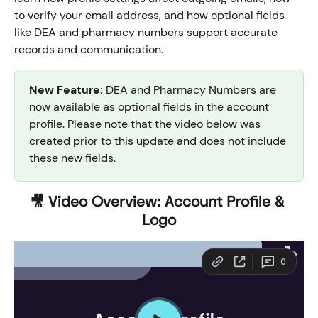
to verify your email address, and how optional fields 
like DEA and pharmacy numbers support accurate 
records and communication.
New Feature:
 DEA and Pharmacy Numbers are 
now available as optional fields in the account 
profile. Please note that the video below was 
created prior to this update and does not include 
these new fields.
🎥 Video Overview: Account Profile & 
Logo