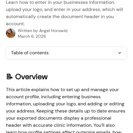
Learn how to enter in your businesses information,
upload your logo, and enter in your address, which will
automatically create the document header in you
account.
Written by
Angel Horowitz
March 6, 2026
Table of contents
📝 Overview
This article explains how to set up and manage your 
account profile, including entering business 
information, uploading your logo, and adding or editing 
your address. Keeping these details up to date ensures 
your exported documents display a professional 
header with accurate clinic information. You’ll also 
learn how profile settings affect outgoing emails, how 