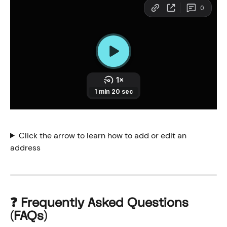
Click the arrow to learn how to add or edit an 
address
❓ 
Frequently Asked Questions 
(FAQs)