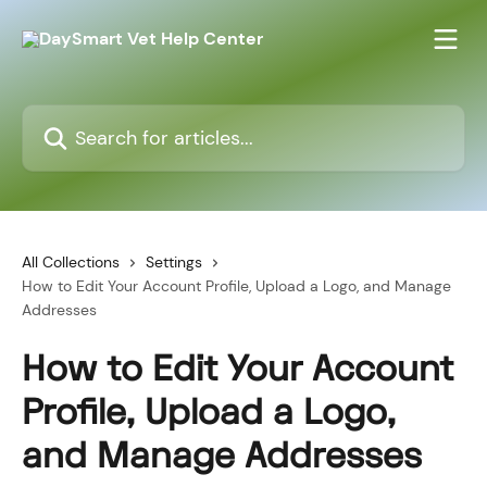
Skip to main content
Search for articles...
All Collections
Settings
How to Edit Your Account Profile, Upload a Logo, and Manage
Addresses
How to Edit Your Account
Profile, Upload a Logo,
and Manage Addresses