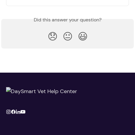
Did this answer your question?
😞
😐
😃