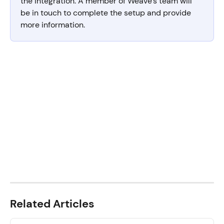
the integration. A member of Weave’s team will 
be in touch to complete the setup and provide 
more information.
Related Articles