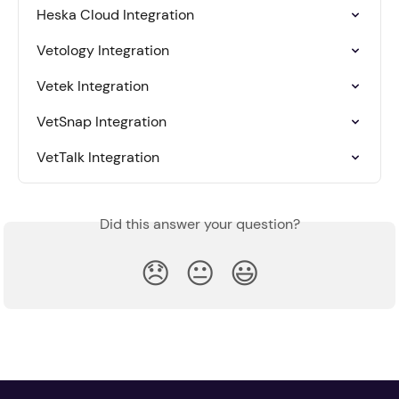
Heska Cloud Integration
Vetology Integration
Vetek Integration
VetSnap Integration
VetTalk Integration
Did this answer your question?
😞
😐
😃