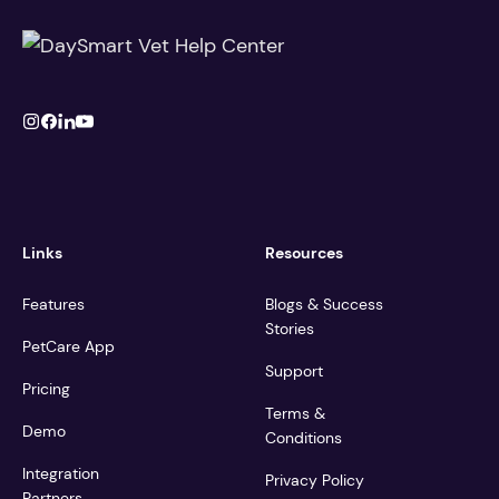
Links
Resources
Features
Blogs & Success
Stories
PetCare App
Support
Pricing
Terms &
Demo
Conditions
Integration
Privacy Policy
Partners