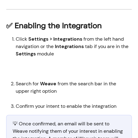
✅ Enabling the Integration
Click 
Settings > Integrations 
from the left hand 
navigation or the 
Integrations 
tab
if you are in the
Settings 
module
Search for 
Weave 
from the search bar in the 
upper right option
Confirm your intent to enable the integration
💡 Once confirmed, an email will be sent to 
Weave notifying them of your interest in enabling 