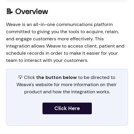
📝 Overview
Weave is an all-in-one communications platform 
committed to giving you the tools to acquire, retain, 
and engage customers more effectively. This 
integration allows Weave to access client, patient and 
schedule records in order to make it easier for your 
team to interact with your customers.
💡 Click 
the button below 
to be directed to 
Weave's website for more information on their 
product and how the integration works.
Click Here