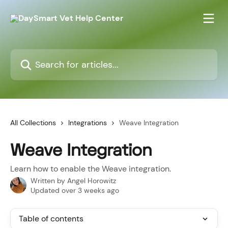
Skip to main content
Search for articles...
All Collections
Integrations
Weave Integration
Weave Integration
Learn how to enable the Weave integration.
Written by
Angel Horowitz
Updated over 3 weeks ago
Table of contents