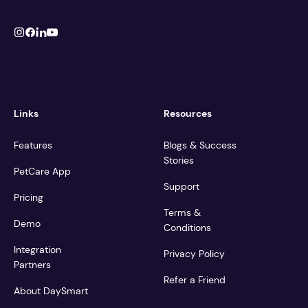
Links
Resources
Features
Blogs & Success
Stories
PetCare App
Support
Pricing
Terms &
Demo
Conditions
Integration
Privacy Policy
Partners
Refer a Friend
About DaySmart