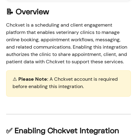
📝 Overview
Chckvet is a scheduling and client engagement 
platform that enables veterinary clinics to manage 
online booking, appointment workflows, messaging, 
and related communications. Enabling this integration 
authorizes the clinic to share appointment, client, and 
patient data with Chckvet to support these services.
⚠️ 
Please Note:
 A Chckvet account is required 
before enabling this integration. 
✅ Enabling Chckvet Integration