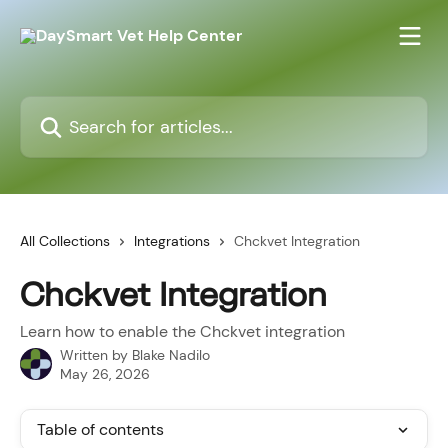
Skip to main content
Search for articles...
All Collections
Integrations
Chckvet Integration
Chckvet Integration
Learn how to enable the Chckvet integration
Written by
Blake Nadilo
May 26, 2026
Table of contents