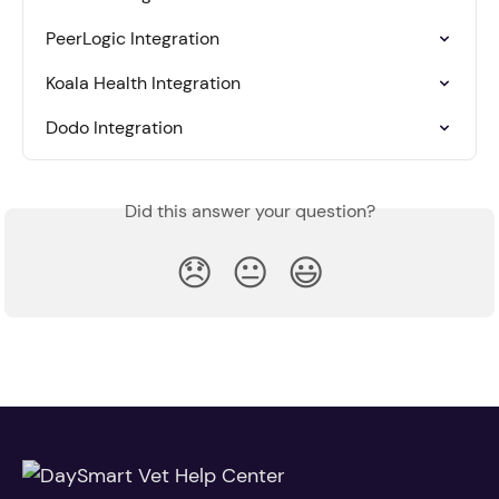
PeerLogic Integration
Koala Health Integration
Dodo Integration
Did this answer your question?
😞
😐
😃