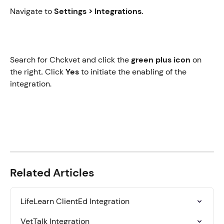
Navigate to 
Settings > Integrations.
Search for Chckvet
and click the
 green plus icon
 on 
the right
. 
Click 
Yes
 to initiate the enabling of the 
integration.
Related Articles
LifeLearn ClientEd Integration
VetTalk Integration