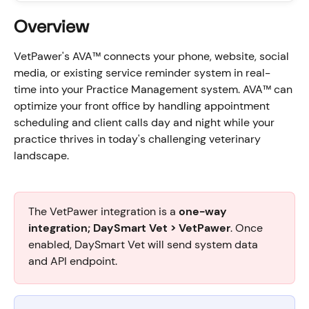
Overview
VetPawer's AVA™ connects your phone, website, social 
media, or existing service reminder system in real-
time into your Practice Management system. AVA™ can 
optimize your front office by handling appointment 
scheduling and client calls day and night while your 
practice thrives in today's challenging veterinary 
landscape.
The VetPawer integration is a 
one-way 
integration; DaySmart Vet > VetPawer
. Once 
enabled, DaySmart Vet will send system data 
and API endpoint.