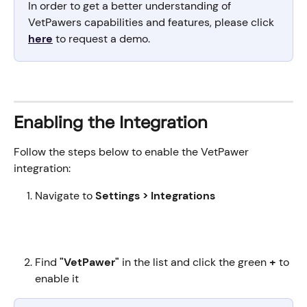
In order to get a better understanding of 
VetPawers capabilities and features, please click 
here
 to request a demo.
Enabling the Integration
Follow the steps below to enable the VetPawer 
integration:
Navigate to 
Settings > Integrations
Find 
"VetPawer"
 in the list and click the green 
+
 to 
enable it