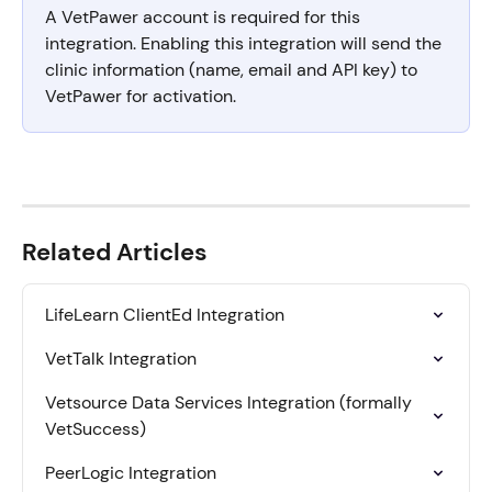
A VetPawer account is required for this 
integration. Enabling this integration will send the 
clinic information (name, email and API key) to 
VetPawer for activation.
Related Articles
LifeLearn ClientEd Integration
VetTalk Integration
Vetsource Data Services Integration (formally 
VetSuccess)
PeerLogic Integration