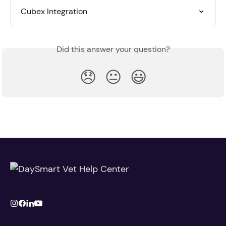
Cubex Integration
Did this answer your question?
😞
😐
😃