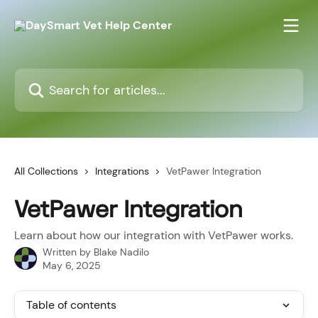
Skip to main content
Search for articles...
All Collections
Integrations
VetPawer Integration
VetPawer Integration
Learn about how our integration with VetPawer works.
Written by
Blake Nadilo
May 6, 2025
Table of contents