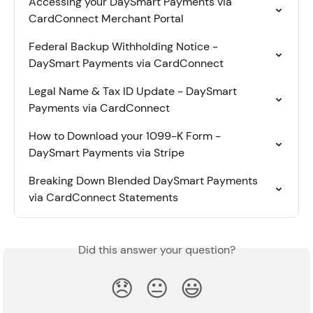
Accessing your DaySmart Payments via 
CardConnect Merchant Portal
Federal Backup Withholding Notice - 
DaySmart Payments via CardConnect
Legal Name & Tax ID Update - DaySmart 
Payments via CardConnect
How to Download your 1099-K Form - 
DaySmart Payments via Stripe
Breaking Down Blended DaySmart Payments 
via CardConnect Statements
Did this answer your question?
😞
😐
😃