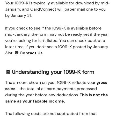
Your 1099-K is typically available for download by mid-
January, and CardConnect will paper mail one to you 
by January 31. 
If you check to see if the 1099-K is available before 
mid-January, the form may not be ready yet if the year 
you're looking for isn't listed. You can check back at a 
later time. If you don't see a 1099-K posted by January 
31st, 
💬 Contact Us.
🧾 Understanding your 1099-K form
The amount shown on your 1099-K reflects your 
gross 
sales
 - the total of all card payments processed 
during the year before any deductions. 
This is not the 
same as your taxable income.
The following costs are not subtracted from that 