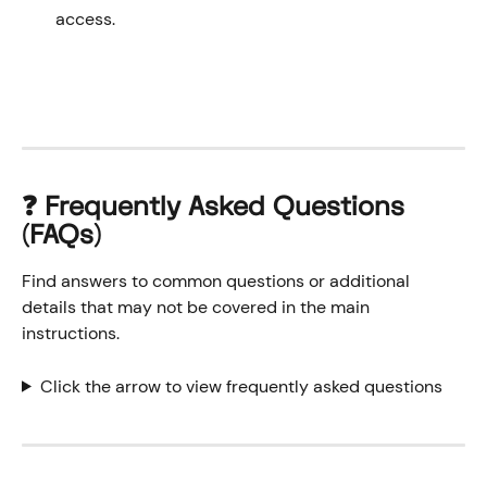
access.
❓ Frequently Asked Questions 
(FAQs)
Find answers to common questions or additional 
details that may not be covered in the main 
instructions.
Click the arrow to view frequently asked questions