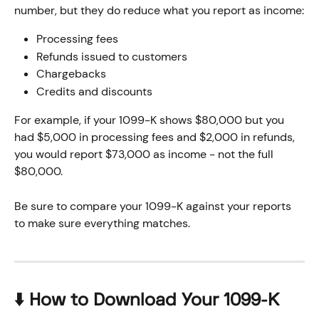
number, but they do reduce what you report as income:
Processing fees 
Refunds issued to customers
Chargebacks
Credits and discounts
For example, if your 1099-K shows $80,000 but you 
had $5,000 in processing fees and $2,000 in refunds, 
you would report $73,000 as income - not the full 
$80,000. 
Be sure to compare your 1099-K against your reports 
to make sure everything matches.
⬇️ How to Download Your 1099-K