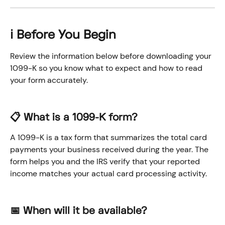
ℹ️ Before You Begin
Review the information below before downloading your 
1099-K so you know what to expect and how to read 
your form accurately.
📋 What is a 1099-K form?
A 1099-K is a tax form that summarizes the total card 
payments your business received during the year. The 
form helps you and the IRS verify that your reported 
income matches your actual card processing activity.
📅 When will it be available?