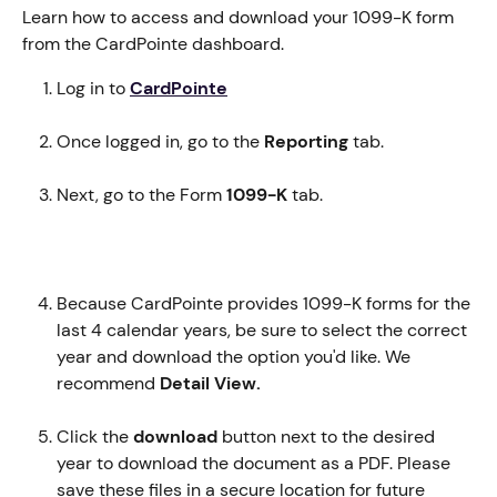
Learn how to access and download your 1099-K form 
from the CardPointe dashboard.
Log in to 
CardPointe
Once logged in, go to the 
Reporting 
tab.
Next, go to the Form 
1099-K
 tab.
Because CardPointe provides 1099-K forms for the 
last 4 calendar years, be sure to select the correct 
year and download the option you'd like. We 
recommend 
Detail View.
Click the 
download
 button next to the desired 
year to download the document as a PDF. Please 
save these files in a secure location for future 