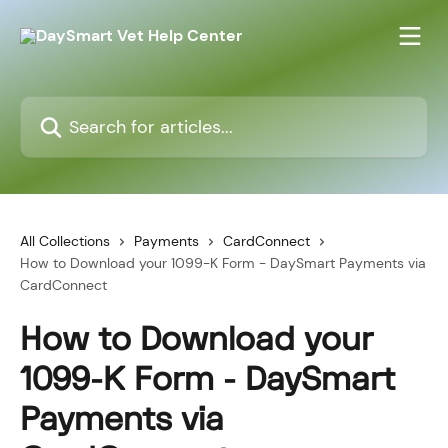
Skip to main content
Search for articles...
All Collections
Payments
CardConnect
How to Download your 1099-K Form - DaySmart Payments via
CardConnect
How to Download your
1099-K Form - DaySmart
Payments via