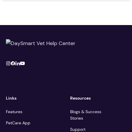
Links
Resources
Features
Blogs & Success
Stories
PetCare App
Support