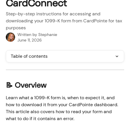
CardConnect
Step-by-step instructions for accessing and
downloading your 1099-K form from CardPointe for tax
purposes
Written by
Stephanie
June 11, 2026
Table of contents
📝 Overview
Learn what a 1099-K form is, when to expect it, and 
how to download it from your CardPointe dashboard. 
This article also covers how to read your form and 
what to do if it contains an error.