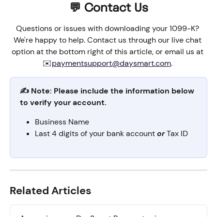
💬 Contact Us
Questions or issues with downloading your 1099-K? 
We're happy to help. Contact us through our live chat 
option at the bottom right of this article, or email us at 
✉️
paymentsupport@daysmart.com
. 
✍️ Note: Please include the information below 
to verify your account.
Business Name
Last 4 digits of your bank account 
or
 Tax ID
Related Articles