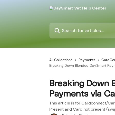
Skip to main content
Search for articles...
All Collections
Payments
CardCo
Breaking Down Blended DaySmart Pay
Breaking Down 
Payments via C
This article is for Cardconnect/Ca
Present and Card not present (swi