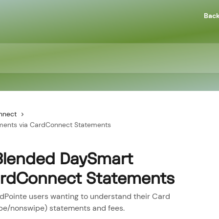
Back
nnect
ments via CardConnect Statements
Blended DaySmart
ardConnect Statements
rdPointe users wanting to understand their Card
pe/nonswipe) statements and fees.