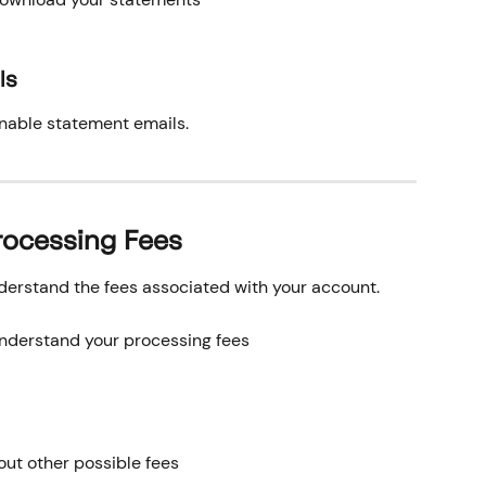
ls
enable statement emails.
rocessing Fees
erstand the fees associated with your account.
understand your processing fees
out other possible fees