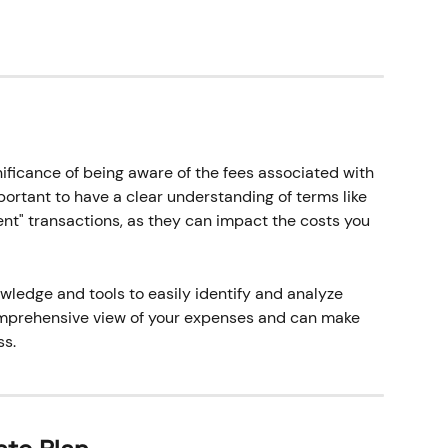
ificance of being aware of the fees associated with 
mportant to have a clear understanding of terms like 
nt" transactions, as they can impact the costs you 
wledge and tools to easily identify and analyze 
omprehensive view of your expenses and can make 
s. 