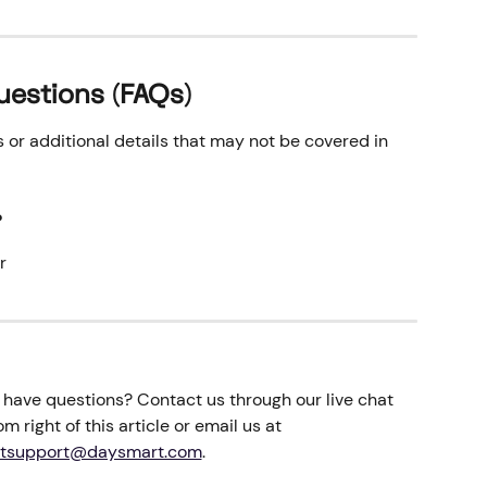
uestions (FAQs)
r additional details that may not be covered in 
 
r
ll have questions? Contact us through our live chat 
m right of this article or email us at 
tsupport@daysmart.com
.