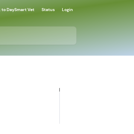
 to DaySmart Vet
Status
Login