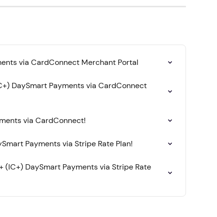
ents via CardConnect Merchant Portal
IC+) DaySmart Payments via CardConnect 
yments via CardConnect!
Smart Payments via Stripe Rate Plan!
+ (IC+) DaySmart Payments via Stripe Rate 