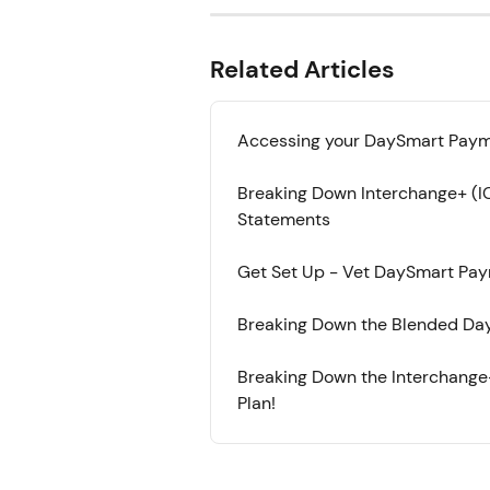
Related Articles
Accessing your DaySmart Paym
Breaking Down Interchange+ (
Statements
Get Set Up - Vet DaySmart Pa
Breaking Down the Blended Day
Breaking Down the Interchange
Plan!