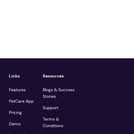
Links
Resources
Features
Blogs & Success
Stories
PetCare App
Support
Pricing
Terms &
Demo
Conditions