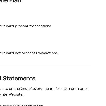
ate Plan
out card present transactions
out card not present transactions
d Statements
nte on the 2nd of every month for the month prior. 
inte Website.
 download your statements