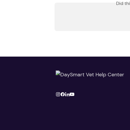
Did th