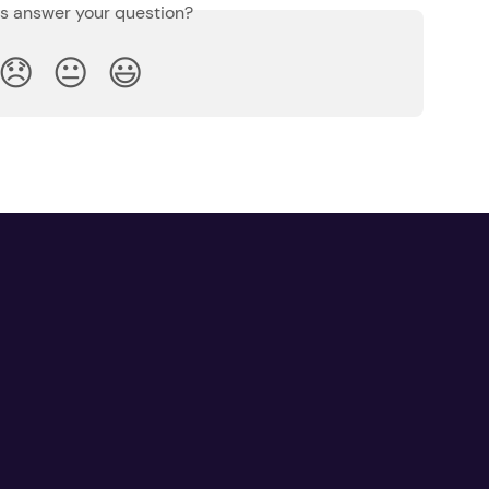
is answer your question?
😞
😐
😃