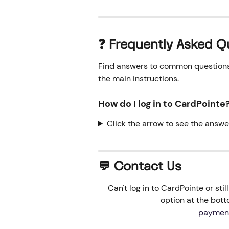
❓ Frequently Asked Q
Find answers to common questions o
the main instructions.
How do I log in to CardPointe?
Click the arrow to see the answe
💬 Contact Us
Can't log in to CardPointe or sti
option at the botto
paymen