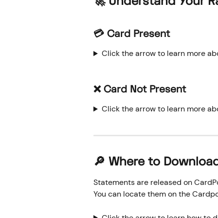
🚀 Understand Your R
💳 Card Present
Click the arrow to learn more ab
❌ Card Not Present
Click the arrow to learn more ab
🔎 Where to Downloa
Statements are released on CardPoi
You can locate them on the Cardpo
Click the arrow to learn how to