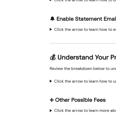
🔔 Enable Statement Emai
Click the arrow to learn how to 
💰 
Understand Your P
Review the breakdown below to und
Click the arrow to learn how to 
➕ Other Possible Fees
Click the arrow to learn more ab