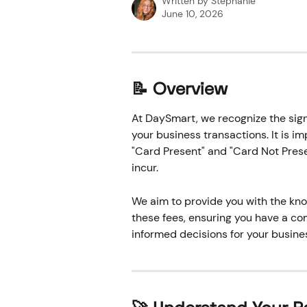
Written by
Stephanie
June 10, 2026
📝 Overview
At DaySmart, we recognize the sign
your business transactions. It is i
"Card Present" and "Card Not Prese
incur. 
We aim to provide you with the kno
these fees, ensuring you have a c
informed decisions for your busines