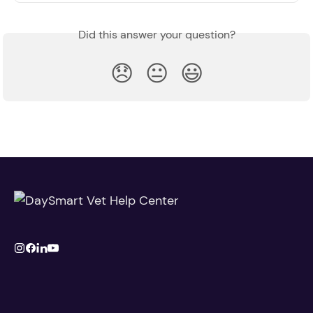
Did this answer your question?
😞
😐
😃