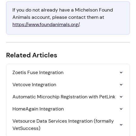
If you do not already have a Michelson Found 
Animals account, please contact them at 
https://www.foundanimals.org/
.
Related Articles
Zoetis Fuse Integration
Vetcove Integration
Automatic Microchip Registration with PetLink
HomeAgain Integration
Vetsource Data Services Integration (formally 
VetSuccess)