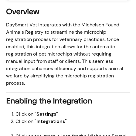
Overview
DaySmart Vet integrates with the Michelson Found 
Animals Registry to streamline the microchip 
registration process for veterinary practices. Once 
enabled, this integration allows for the automatic 
registration of pet microchips without requiring 
manual input from staff or clients. This seamless 
integration enhances efficiency and supports animal 
welfare by simplifying the microchip registration 
process.
Enabling the Integration
Click on 
"Settings"
Click on 
"Integrations" 