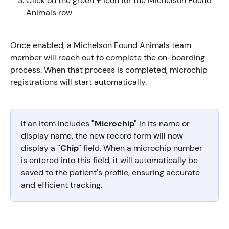
Click on the green 
+
 icon for the Michelson Found 
Animals row
Once enabled, a Michelson Found Animals team 
member will reach out to complete the on-boarding 
process. When that process is completed, microchip 
registrations will start automatically.
If an item includes 
"Microchip"
 in its name or 
display name, the new record form will now 
display a
 "Chip"
 field. When a microchip number 
is entered into this field, it will automatically be 
saved to the patient's profile, ensuring accurate 
and efficient tracking.