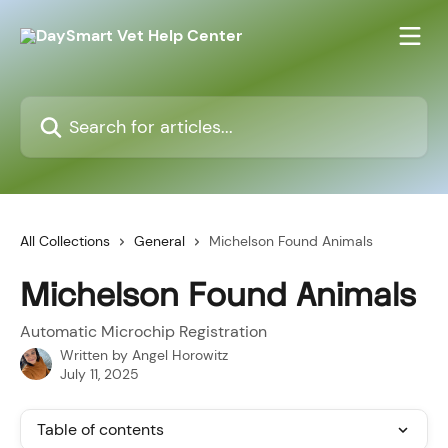
Skip to main content
Search for articles...
All Collections
General
Michelson Found Animals
Michelson Found Animals
Automatic Microchip Registration
Written by
Angel Horowitz
July 11, 2025
Table of contents