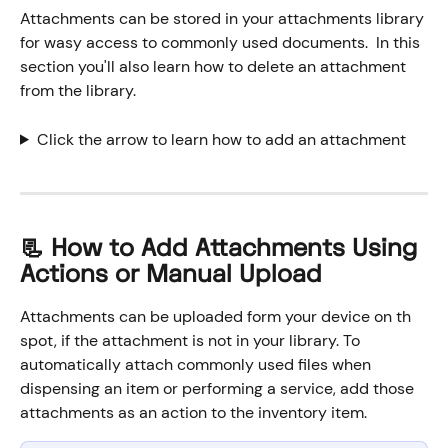
Attachments can be stored in your attachments library 
for wasy access to commonly used documents.  In this 
section you'll also learn how to delete an attachment 
from the library. 
Click the arrow to learn how to add an attachment
📃 How to Add Attachments Using 
Actions or Manual Upload
Attachments can be uploaded form your device on th 
spot, if the attachment is not in your library. To 
automatically attach commonly used files when 
dispensing an item or performing a service, add those 
attachments as an action to the inventory item.