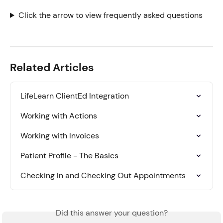
Click the arrow to view frequently asked questions
Related Articles
LifeLearn ClientEd Integration
Working with Actions
Working with Invoices
Patient Profile - The Basics
Checking In and Checking Out Appointments
Did this answer your question?