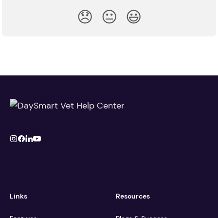
😞
😐
😃
Links
Resources