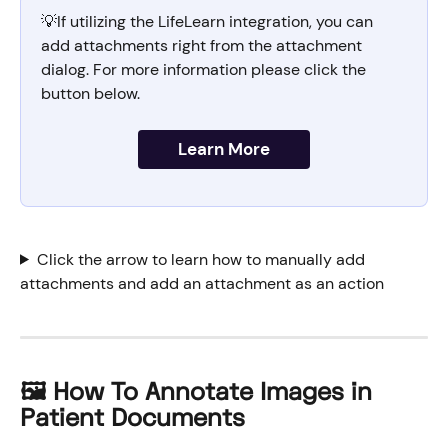
💡If utilizing the LifeLearn integration, you can 
add attachments right from the attachment 
dialog. For more information please click
the 
button below. 
Learn More
Click the arrow to learn how to manually add 
attachments and add an attachment as an action
🖼️ How To Annotate Images in 
Patient Documents