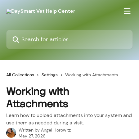
Skip to main content
Search for articles...
All Collections
Settings
Working with Attachments
Working with
Attachments
Learn how to upload attachments into your system and
use them as needed during a visit.
Written by
Angel Horowitz
May 27, 2026