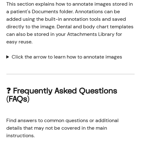
This section explains how to annotate images stored in 
a patient's Documents folder. Annotations can be 
added using the built-in annotation tools and saved 
directly to the image. Dental and body chart templates 
can also be stored in your Attachments Library for 
easy reuse.
Click the arrow to learn how to annotate images
❓ 
Frequently Asked Questions 
(FAQs)
Find answers to common questions or additional 
details that may not be covered in the main 
instructions.