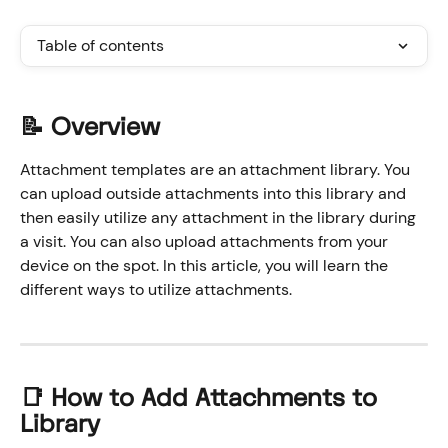
Table of contents
📝 Overview
Attachment templates are an attachment library. You 
can upload outside attachments into this library and 
then easily utilize any attachment in the library during 
a visit. You can also upload attachments from your 
device on the spot. In this article, you will learn the 
different ways to utilize attachments.
📑 How to Add Attachments to 
Library