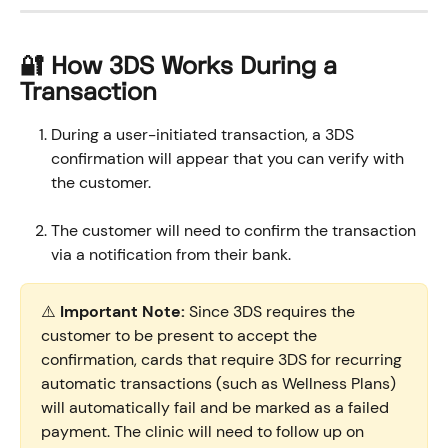
🔐 How 3DS Works During a 
Transaction
During a user-initiated transaction, a 3DS 
confirmation will appear that you can verify with 
the customer.
The customer will need to confirm the transaction 
via a notification from their bank.
⚠️ 
Important Note:
 Since 3DS requires the 
customer to be present to accept the 
confirmation, cards that require 3DS for recurring 
automatic transactions (such as Wellness Plans) 
will automatically fail and be marked as a failed 
payment. The clinic will need to follow up on 