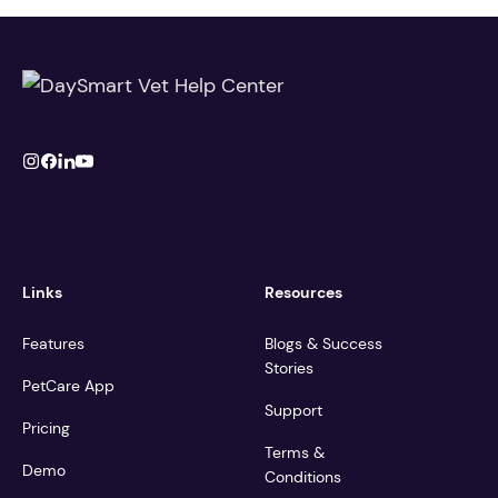
Links
Resources
Features
Blogs & Success
Stories
PetCare App
Support
Pricing
Terms &
Demo
Conditions