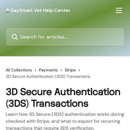
Skip to main content
Search for articles...
All Collections
Payments
Stripe
3D Secure Authentication (3DS) Transactions
3D Secure Authentication
(3DS) Transactions
Learn how 3D Secure (3DS) authentication works during
checkout with Stripe, and what to expect for recurring
transactions that require 3DS verification.