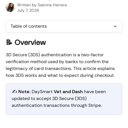
Written by
Sabrina Herrera
July 7, 2026
Table of contents
📝 Overview
3D Secure (3DS) authentication is a two-factor 
verification method used by banks to confirm the 
legitimacy of card transactions. This article explains 
how 3DS works and what to expect during checkout.
✍️ 
Note:
 DaySmart 
Vet and Dash
 have been 
updated to accept 3D Secure (3DS) 
authentication transactions through Stripe.