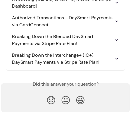
Dashboard!
Authorized Transactions - DaySmart Payments 
via CardConnect
Breaking Down the Blended DaySmart 
Payments via Stripe Rate Plan!
Breaking Down the Interchange+ (IC+) 
DaySmart Payments via Stripe Rate Plan!
Did this answer your question?
😞
😐
😃