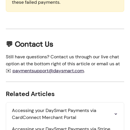
these failed payments.
💬 Contact Us
Still have questions? Contact us through our live chat 
option at the bottom right of this article or email us at 
✉️ 
paymentsupport@daysmart.com
.
Related Articles
Accessing your DaySmart Payments via 
CardConnect Merchant Portal
Accessing your DaySmart Payments via Stripe 