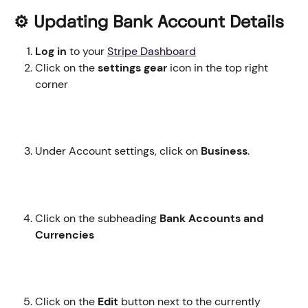
⚙️ Updating Bank Account Details
Log in
 to your 
Stripe Dashboard
Click on the 
settings gear
 icon in the top right 
corner
Under Account settings, click on
 Business
. 
Click on the subheading 
Bank Accounts and 
Currencies
Click on the 
Edit
 button next to the currently 