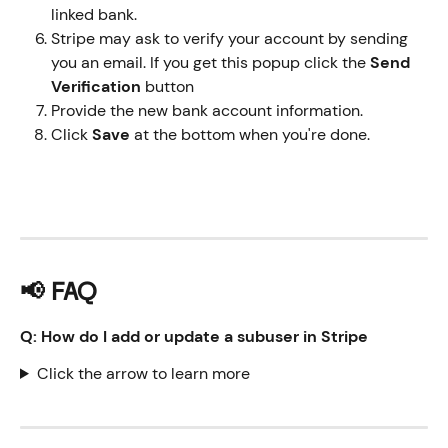
linked bank.
Stripe may ask to verify your account by sending 
you an email. If you get this popup click the 
Send 
Verification
 button
Provide the new bank account information.
Click 
Save 
at the bottom when you're done.
📢 FAQ
Q: How do I add or update a subuser in Stripe
Click the arrow to learn more