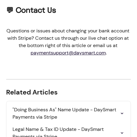
💬 Contact Us
Questions or issues about changing your bank account 
with Stripe? Contact us through our live chat option at 
the bottom right of this article or email us at 
paymentsupport@daysmart.com
.
Related Articles
"Doing Business As" Name Update - DaySmart 
Payments via Stripe
Legal Name & Tax ID Update - DaySmart 
Payments via Stripe