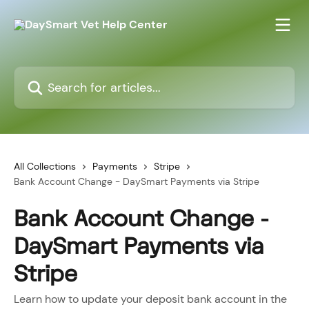
Skip to main content
Search for articles...
All Collections
Payments
Stripe
Bank Account Change - DaySmart Payments via Stripe
Bank Account Change -
DaySmart Payments via
Stripe
Learn how to update your deposit bank account in the