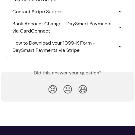
Contact Stripe Support
Bank Account Change - DaySmart Payments 
via CardConnect
How to Download your 1099-K Form - 
DaySmart Payments via Stripe
Did this answer your question?
😞
😐
😃