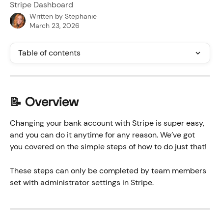
Stripe Dashboard
Written by
Stephanie
March 23, 2026
Table of contents
📝 Overview
Changing your bank account with Stripe is super easy, 
and you can do it anytime for any reason. We’ve got 
you covered on the simple steps of how to do just that!
These steps can only be completed by team members 
set with administrator settings in Stripe. 