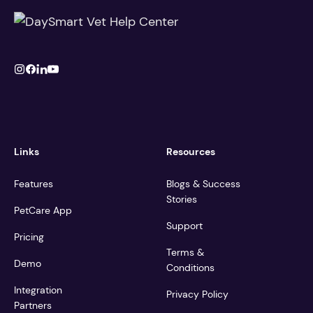
Links
Resources
Features
Blogs & Success
Stories
PetCare App
Support
Pricing
Terms &
Demo
Conditions
Integration
Privacy Policy
Partners