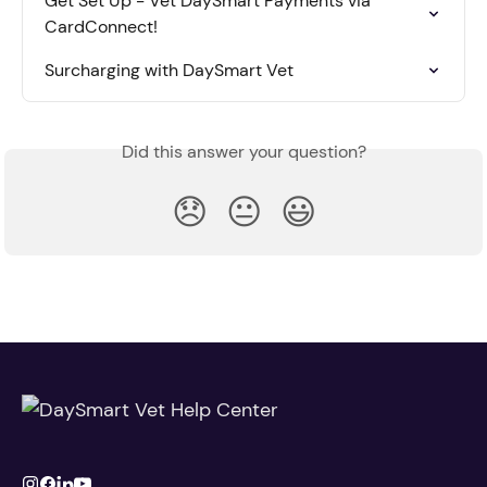
Get Set Up - Vet DaySmart Payments via 
CardConnect!
Surcharging with DaySmart Vet
Did this answer your question?
😞
😐
😃