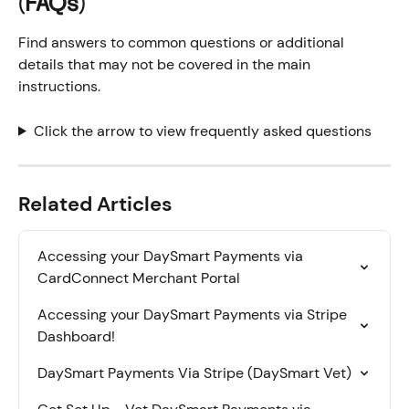
(FAQs)
Find answers to common questions or additional 
details that may not be covered in the main 
instructions.
Click the arrow to view frequently asked questions
Related Articles
Accessing your DaySmart Payments via 
CardConnect Merchant Portal
Accessing your DaySmart Payments via Stripe 
Dashboard!
DaySmart Payments Via Stripe (DaySmart Vet)