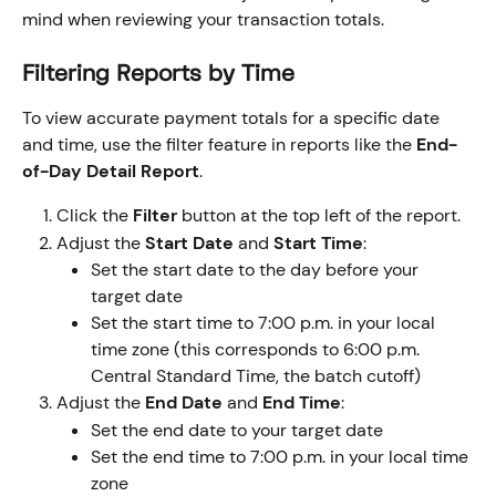
mind when reviewing your transaction totals.
Filtering Reports by Time
To view accurate payment totals for a specific date 
and time, use the filter feature in reports like the 
End-
of-Day Detail Report
.
Click the 
Filter
 button at the top left of the report.
Adjust the 
Start Date
 and 
Start Time
:
Set the start date to the day before your 
target date
Set the start time to 7:00 p.m. in your local 
time zone (this corresponds to 6:00 p.m. 
Central Standard Time, the batch cutoff)
Adjust the 
End Date
 and 
End Time
:
Set the end date to your target date
Set the end time to 7:00 p.m. in your local time 
zone