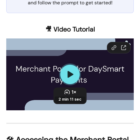
and follow the prompt to get started!
🎥 Video Tutorial