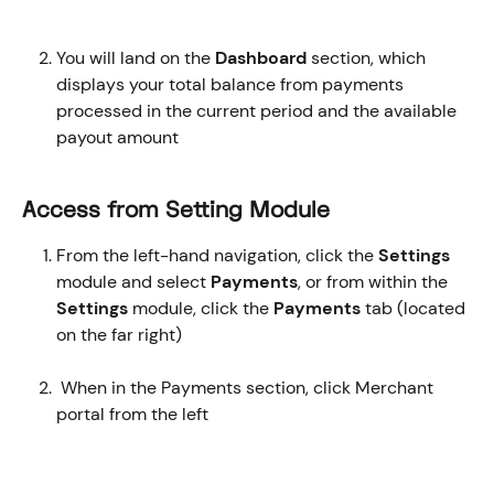
You will land on the 
Dashboard
 section, which 
displays your total balance from payments 
processed in the current period and the available 
payout amount
Access from Setting Module
From the left-hand navigation, click the 
Settings
module and select 
Payments
, or from within the 
Settings
 module, click the 
Payments
 tab (located 
on the far right)
 When in the Payments section, click Merchant 
portal from the left 