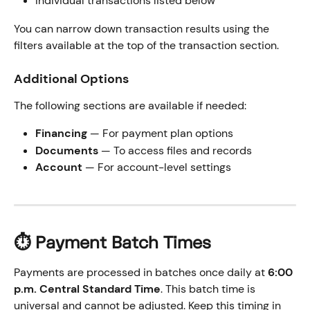
Individual transactions listed below
You can narrow down transaction results using the 
filters available at the top of the transaction section.
Additional Options
The following sections are available if needed:
Financing
 — For payment plan options
Documents
 — To access files and records
Account
 — For account-level settings
⏱️ Payment Batch Times
Payments are processed in batches once daily at 
6:00 
p.m. Central Standard Time
. This batch time is 
universal and cannot be adjusted. Keep this timing in 