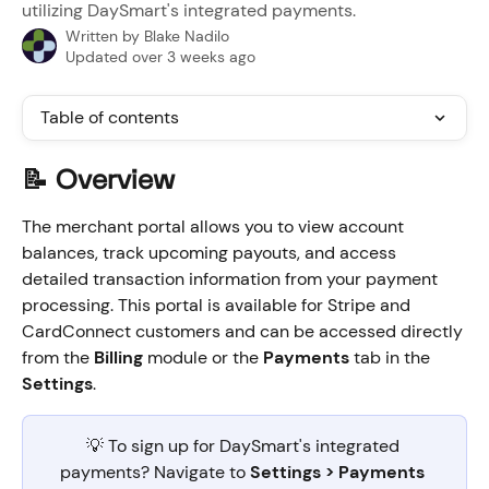
utilizing DaySmart's integrated payments.
Written by
Blake Nadilo
Updated over 3 weeks ago
Table of contents
📝 Overview
The merchant portal allows you to view account 
balances, track upcoming payouts, and access 
detailed transaction information from your payment 
processing. This portal is available for Stripe and 
CardConnect customers and can be accessed directly 
from the 
Billing
 module or the 
Payments
 tab in the 
Settings
.
💡 To sign up for DaySmart's integrated 
payments? Navigate to 
Settings > Payments