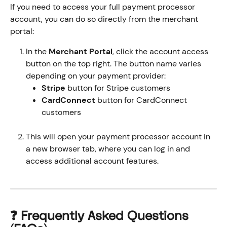
If you need to access your full payment processor 
account, you can do so directly from the merchant 
portal:
In the 
Merchant Portal
, click the account access 
button on the top right. The button name varies 
depending on your payment provider:
Stripe
 button for Stripe customers
CardConnect
 button for CardConnect 
customers
This will open your payment processor account in 
a new browser tab, where you can log in and 
access additional account features.
❓ Frequently Asked Questions 