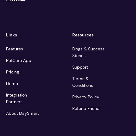
Links
Resources
Features
Blogs & Success
Stories
PetCare App
Support
Pricing
Terms &
Demo
Conditions
Integration
Privacy Policy
Partners
Refer a Friend
About DaySmart