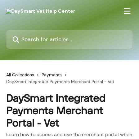
Skip to main content
Search for articles...
All Collections
Payments
DaySmart Integrated Payments Merchant Portal - Vet
DaySmart Integrated
Payments Merchant
Portal - Vet
Learn how to access and use the merchant portal when