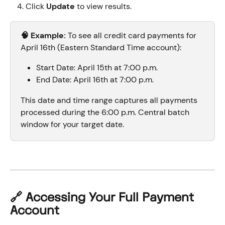
Click 
Update
 to view results.
🧠 Example:
 To see all credit card payments for 
April 16th (Eastern Standard Time account):
Start Date: April 15th at 7:00 p.m.
End Date: April 16th at 7:00 p.m.
This date and time range captures all payments 
processed during the 6:00 p.m. Central batch 
window for your target date.
🔗 Accessing Your Full Payment 
Account