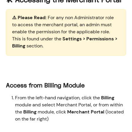
🛠️ Accessing the Merchant Portal
⚠️ Please Read:
 For any non Administrator role 
to access the merchant portal, an admin must 
enable the permission for the applicable role. 
This is found under the 
Settings > Permissions > 
Billing
 section.
Access from Billing Module 
From the left-hand navigation, click the 
Billing
module and select Merchant Portal, or from within 
the 
Billing
 module, click 
Merchant Portal
 (located 
on the far right) 