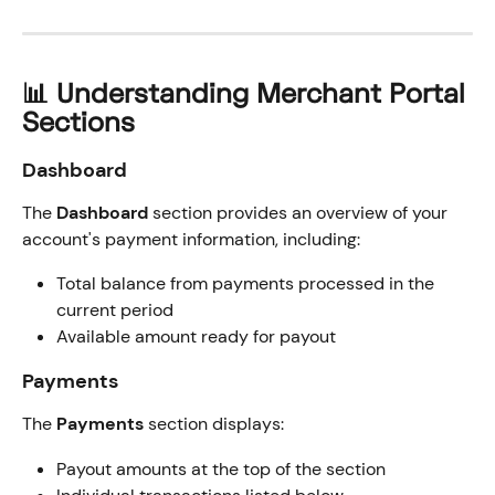
📊 Understanding Merchant Portal 
Sections
Dashboard
The 
Dashboard
 section provides an overview of your 
account's payment information, including:
Total balance from payments processed in the 
current period
Available amount ready for payout
Payments
The 
Payments
 section displays:
Payout amounts at the top of the section