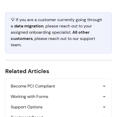
💡 If you are a customer currently going through 
a 
data migration
, please reach out to your 
assigned onboarding specialist. 
All other 
customers
, please reach out to our support 
team.
Related Articles
Become PCI Compliant
Working with Forms
Support Options