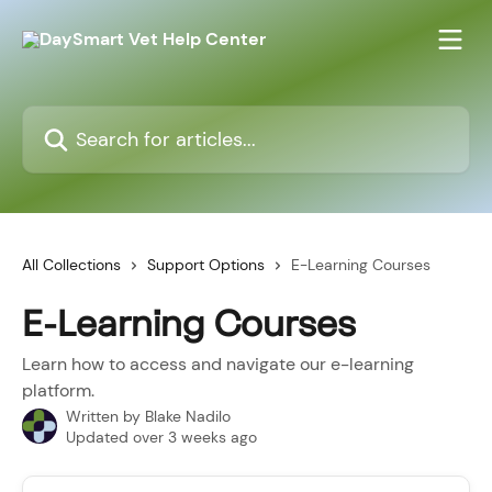
Skip to main content
Search for articles...
All Collections
Support Options
E-Learning Courses
E-Learning Courses
Learn how to access and navigate our e-learning
platform.
Written by
Blake Nadilo
Updated over 3 weeks ago