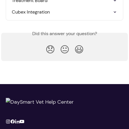
Treatment Board
Cubex Integration
Did this answer your question?
😞
😐
😃