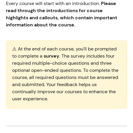
Every course will start with an introduction. 
Please 
read through the introductions for course 
highlights and callouts, which contain important 
information about the course. 
⚠️ At the end of each course, you’ll be prompted 
to complete a 
survey
. The survey includes four 
required multiple-choice questions and three 
optional open-ended questions. To complete the 
course, all required questions must be answered 
and submitted. Your feedback helps us 
continually improve our courses to enhance the 
user experience.