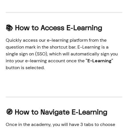
📚 How to Access E-Learning
Quickly access our e-learning platform from the 
question mark in the shortcut bar. E-Learning is a 
single sign on (SSO), which will automatically sign you 
into your e-learning account once the 
"E-Learning" 
button is selected.
🧭 How to Navigate E-Learning
Once in the academy, you will have 3 tabs to choose 