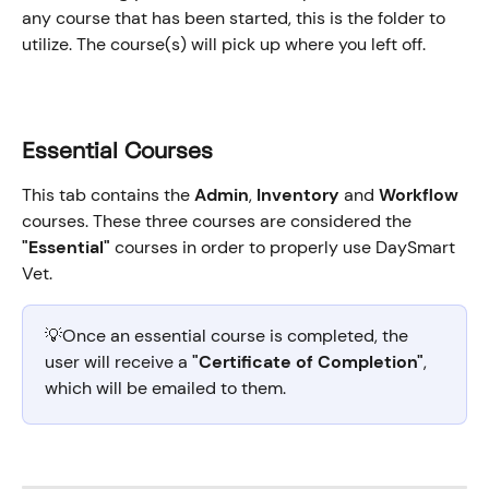
any course that has been started, this is the folder to 
utilize. The course(s) will pick up where you left off.
Essential Courses
This tab contains the 
Admin
, 
Inventory
 and 
Workflow
courses. These three courses are considered the 
"Essential"
 courses in order to properly use DaySmart 
Vet.
💡Once an essential course is completed, the 
user will receive a 
"Certificate of Completion"
, 
which will be emailed to them.