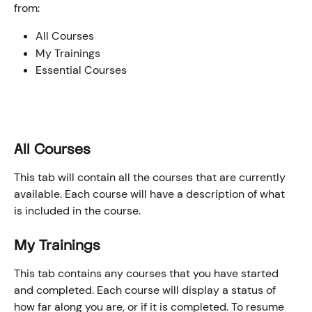
from:
All Courses
My Trainings
Essential Courses
All Courses
This tab will contain all the courses that are currently 
available. Each course will have a description of what 
is included in the course.
My Trainings
This tab contains any courses that you have started 
and completed. Each course will display a status of 
how far along you are, or if it is completed. To resume 