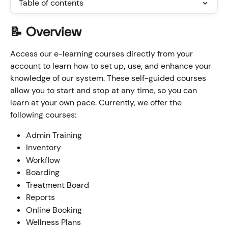
Table of contents
📝 Overview
Access our e-learning courses directly from your 
account to learn how to set up
, 
use, and enhance your 
knowledge of our system. These self-guided courses 
allow you to start and stop at any time, so you can 
learn at your own pace. Currently, we offer the 
following courses:
Admin Training
Inventory
Workflow
Boarding
Treatment Board
Reports
Online Booking
Wellness Plans