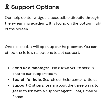
🎗️ Support Options
Our help center widget is accessible directly through 
the e-learning academy. It is found on the bottom right 
of the screen.
Once clicked, it will open up our help center. You can 
utilize the following options to get support:
Send us a message:
 This allows you to send a 
chat to our support team
Search for help:
 Search our help center articles
Support Options:
 Learn about the three ways to 
get in touch with a support agent: Chat, Email or 
Phone