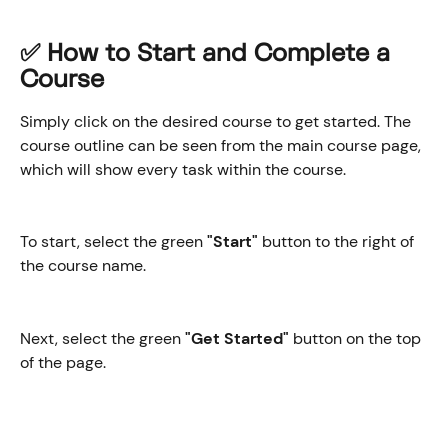
✅ How to Start and Complete a 
Course
Simply click on the desired course to get started. The 
course outline can be seen from the main course page, 
which will show every task within the course.
To start, select the green 
"Start"
 button to the right of 
the course name.
Next, select the green 
"Get Started" 
button on the top 
of the page.